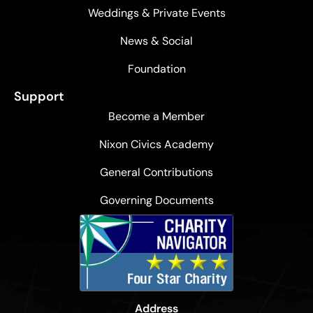
Weddings & Private Events
News & Social
Foundation
Support
Become a Member
Nixon Civics Academy
General Contributions
Governing Documents
Address