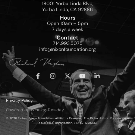
18001 Yorba Linda Blvd,
Yorba Linda, CA 92886
Hours
Open 10am – 5pm
7 days a week
Contact
714.993.5075
info@nixonfoundation.org
Privacy Policy
Powered by Winning Tuesday
© 2026 Richard Nixon Foundation. All Rights Reserved. The Richard Nixon Foundation is
a 501(c)(3) organization, EIN: 52-1278303