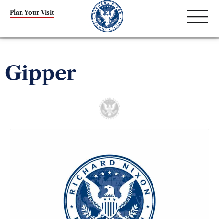
Plan Your Visit
Gipper