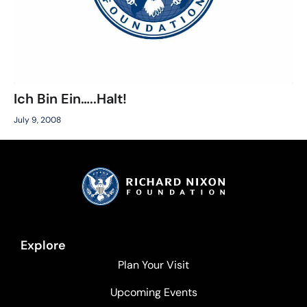
Ich Bin Ein…..Halt!
July 9, 2008
Explore
Plan Your Visit
Upcoming Events