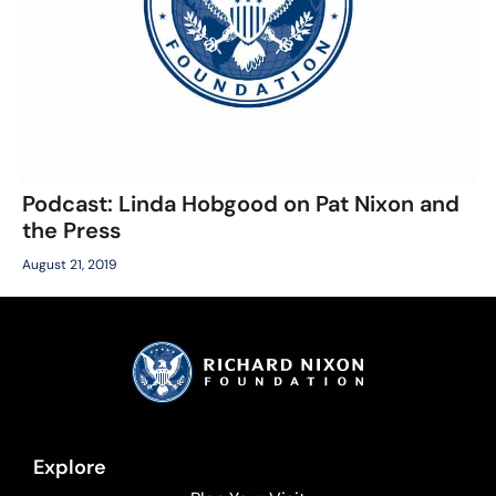
Podcast: Linda Hobgood on Pat Nixon and
the Press
August 21, 2019
Explore