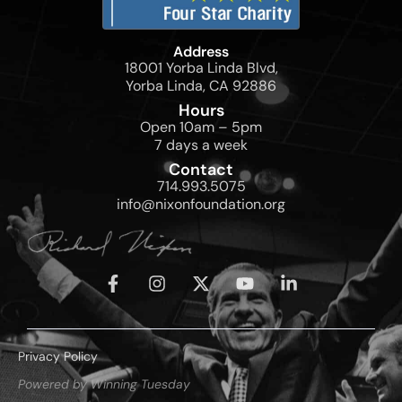
Address
18001 Yorba Linda Blvd,
Yorba Linda, CA 92886
Hours
Open 10am – 5pm
7 days a week
Contact
714.993.5075
info@nixonfoundation.org
Privacy Policy
Powered by Winning Tuesday