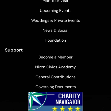
Plan Your Visit
Upcoming Events
Weddings & Private Events
News & Social
Foundation
Support
Become a Member
Nixon Civics Academy
General Contributions
Governing Documents