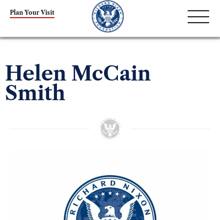
Plan Your Visit
Helen McCain
Smith