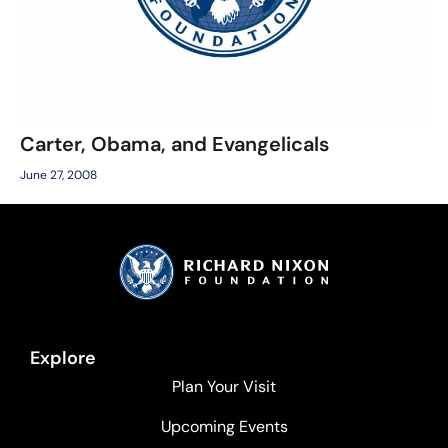
Carter, Obama, and Evangelicals
June 27, 2008
Explore
Plan Your Visit
Upcoming Events