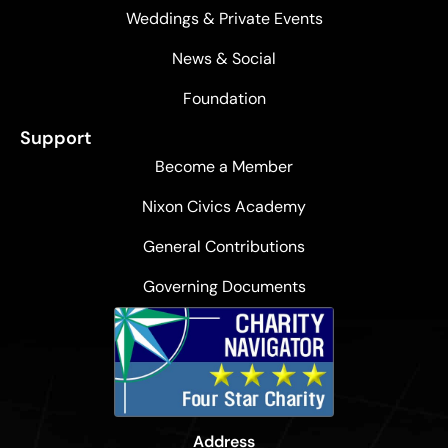
Weddings & Private Events
News & Social
Foundation
Support
Become a Member
Nixon Civics Academy
General Contributions
Governing Documents
Address