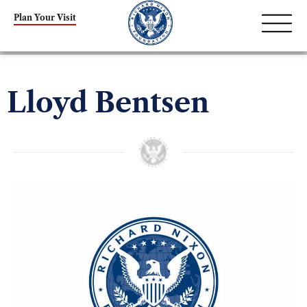
Plan Your Visit
Lloyd Bentsen