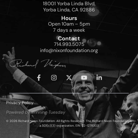
18001 Yorba Linda Blvd,
Yorba Linda, CA 92886
Hours
Open 10am – 5pm
7 days a week
Contact
714.993.5075
info@nixonfoundation.org
Privacy Policy
Powered by Winning Tuesday
© 2026 Richard Nixon Foundation. All Rights Reserved. The Richard Nixon Foundation is
a 501(c)(3) organization, EIN: 52-1278303