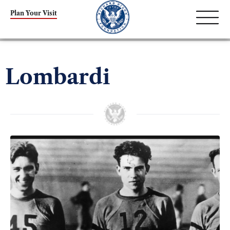
Plan Your Visit
Lombardi