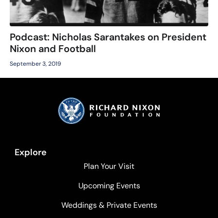
Podcast: Nicholas Sarantakes on President
Nixon and Football
September 3, 2019
Explore
Plan Your Visit
Upcoming Events
Weddings & Private Events