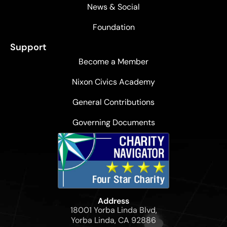
News & Social
Foundation
Support
Become a Member
Nixon Civics Academy
General Contributions
Governing Documents
Address
18001 Yorba Linda Blvd,
Yorba Linda, CA 92886