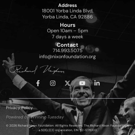
Address
18001 Yorba Linda Blvd,
Yorba Linda, CA 92886
Hours
Open 10am – 5pm
7 days a week
Contact
714.993.5075
info@nixonfoundation.org
Privacy Policy
Powered by Winning Tuesday
© 2026 Richard Nixon Foundation. All Rights Reserved. The Richard Nixon Foundation is
a 501(c)(3) organization, EIN: 52-1278303