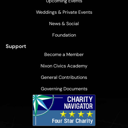
Upcoming Events
Weddings & Private Events
News & Social
Foundation
Support
Become a Member
Nixon Civics Academy
General Contributions
Governing Documents