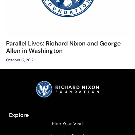
Parallel Lives: Richard Nixon and George
Allen in Washington
October 12, 2017
Explore
Plan Your Visit