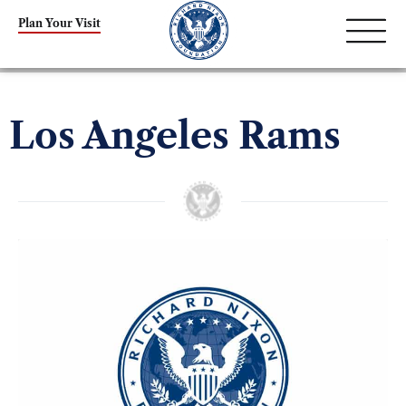
Plan Your Visit
Los Angeles Rams