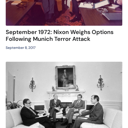
September 1972: Nixon Weighs Options
Following Munich Terror Attack
September 8, 2017