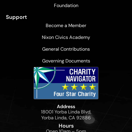
Foundation
Support
Become a Member
Nixon Civics Academy
General Contributions
Governing Documents
Address
18001 Yorba Linda Blvd,
Yorba Linda, CA 92886
Hours
Open 10am – 5pm