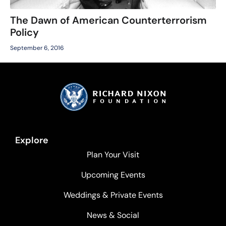
The Dawn of American Counterterrorism
Policy
September 6, 2016
Explore
Plan Your Visit
Upcoming Events
Weddings & Private Events
News & Social