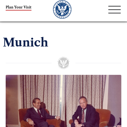
Plan Your Visit
Munich