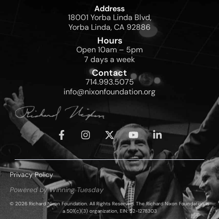
Address
18001 Yorba Linda Blvd,
Yorba Linda, CA 92886
Hours
Open 10am – 5pm
7 days a week
Contact
714.993.5075
info@nixonfoundation.org
Privacy Policy
Powered by Winning Tuesday
© 2026 Richard Nixon Foundation. All Rights Reserved. The Richard Nixon Foundation is
a 501(c)(3) organization, EIN: 52-1278303