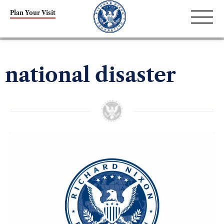
Plan Your Visit
national disaster