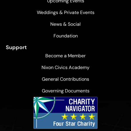
Upcoming Events
Weddings & Private Events
News & Social
Foundation
Support
Become a Member
Nixon Civics Academy
General Contributions
Governing Documents