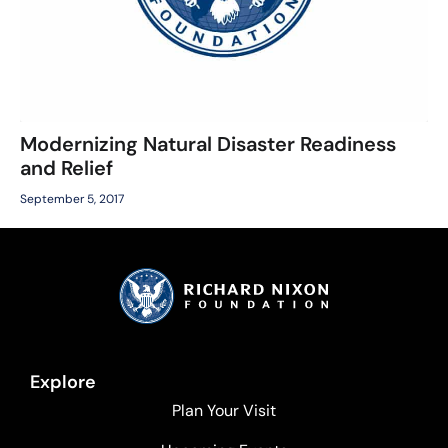
Modernizing Natural Disaster Readiness
and Relief
September 5, 2017
Explore
Plan Your Visit