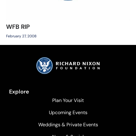
WFB RIP
February 27, 2008
Explore
Plan Your Visit
Upcoming Events
Weddings & Private Events