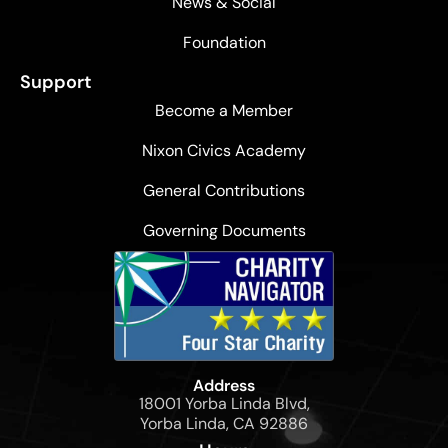
News & Social
Foundation
Support
Become a Member
Nixon Civics Academy
General Contributions
Governing Documents
Address
18001 Yorba Linda Blvd,
Yorba Linda, CA 92886