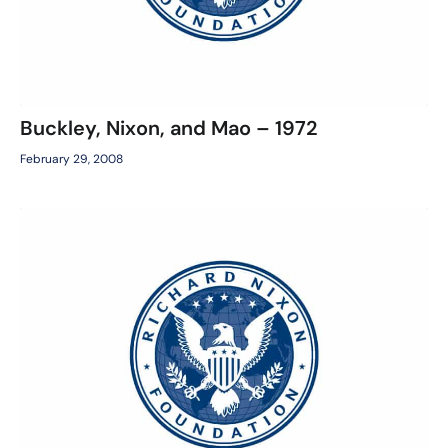
Buckley, Nixon, and Mao – 1972
February 29, 2008