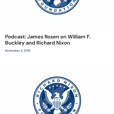
Podcast: James Rosen on William F.
Buckley and Richard Nixon
November 4, 2016