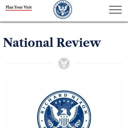
Plan Your Visit
National Review