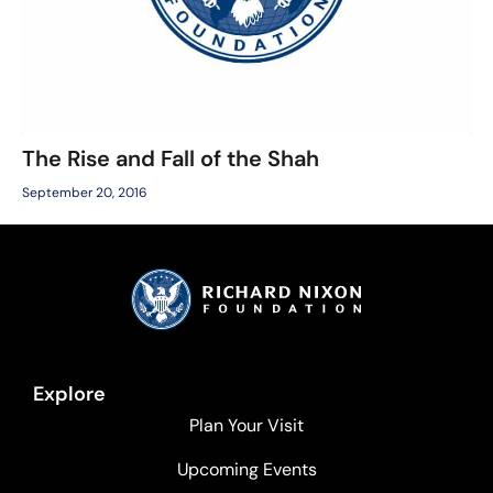
The Rise and Fall of the Shah
September 20, 2016
Explore
Plan Your Visit
Upcoming Events