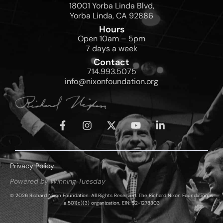
18001 Yorba Linda Blvd,
Yorba Linda, CA 92886
Hours
Open 10am – 5pm
7 days a week
Contact
714.993.5075
info@nixonfoundation.org
Privacy Policy
Powered by Winning Tuesday
© 2026 Richard Nixon Foundation. All Rights Reserved. The Richard Nixon Foundation is
a 501(c)(3) organization, EIN: 52-1278303