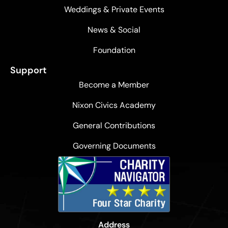
Weddings & Private Events
News & Social
Foundation
Support
Become a Member
Nixon Civics Academy
General Contributions
Governing Documents
Address