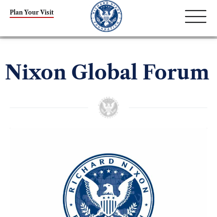
Plan Your Visit
Nixon Global Forum