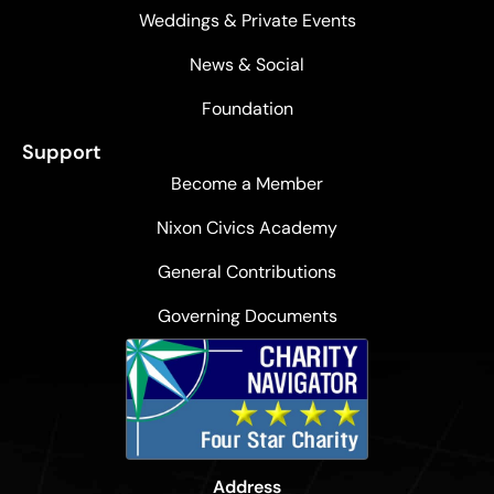
Weddings & Private Events
News & Social
Foundation
Support
Become a Member
Nixon Civics Academy
General Contributions
Governing Documents
Address