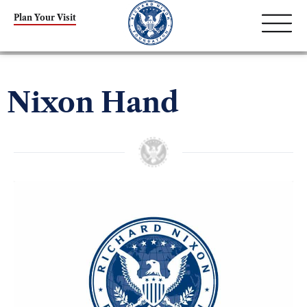
Plan Your Visit
Nixon Hand