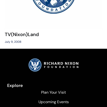
TV(Nixon)Land
July 9, 2008
Explore
Plan Your Visit
Upcoming Events