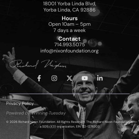
18001 Yorba Linda Blvd,
Yorba Linda, CA 92886
Hours
Open 10am – 5pm
7 days a week
Contact
714.993.5075
info@nixonfoundation.org
Privacy Policy
Powered by Winning Tuesday
© 2026 Richard Nixon Foundation. All Rights Reserved. The Richard Nixon Foundation is
a 501(c)(3) organization, EIN: 52-1278303