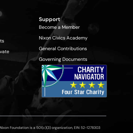
Support
Become a Member
Nixon Civics Academy
ts
General Contributions
vate
Governing Documents
ixon Foundation is a 501(c)(3) organization, EIN: 52-1278303