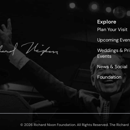
Explore
Plan Your Visit
Upcoming Even
Weddings & Pri
Events
News & Social
Foundation
© 2026 Richard Nixon Foundation. All Rights Reserved. The Richard N