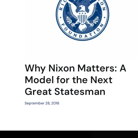
Why Nixon Matters: A
Model for the Next
Great Statesman
September 28, 2016