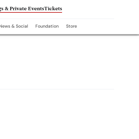
s & Private Events
Tickets
News & Social
Foundation
Store