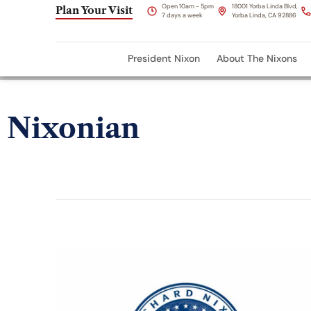
Open 10am - 5pm
18001 Yorba Linda Blvd,
Plan Your Visit
7 days a week
Yorba Linda, CA 92886
President Nixon
About The Nixons
Nixonian