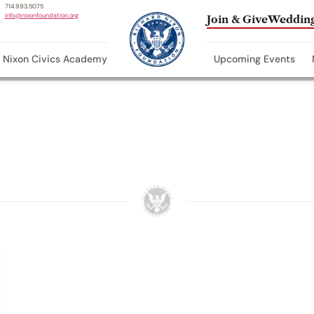
714.993.5075
info@nixonfoundation.org
Join & Give
Wedding
Nixon Civics Academy
Upcoming Events