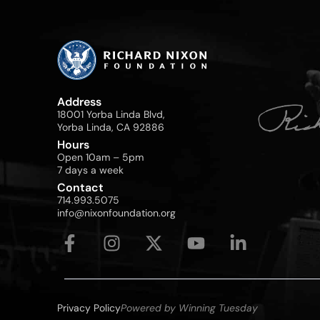
Address
18001 Yorba Linda Blvd,
Yorba Linda, CA 92886
Hours
Open 10am – 5pm
7 days a week
Contact
714.993.5075
info@nixonfoundation.org
Privacy Policy
Powered by Winning Tuesday