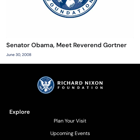
Senator Obama, Meet Reverend Gortner
June 30, 2008
Explore
Plan Your Visit
Upcoming Events