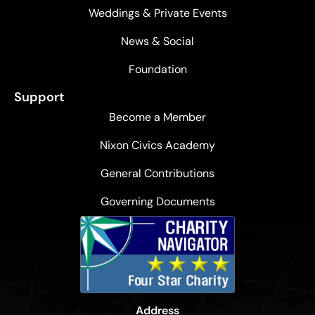
Weddings & Private Events
News & Social
Foundation
Support
Become a Member
Nixon Civics Academy
General Contributions
Governing Documents
Address