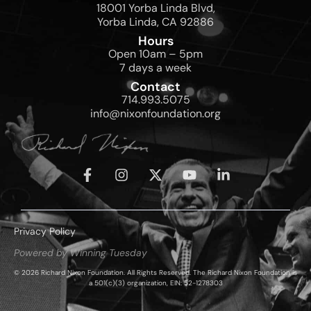
18001 Yorba Linda Blvd,
Yorba Linda, CA 92886
Hours
Open 10am – 5pm
7 days a week
Contact
714.993.5075
info@nixonfoundation.org
Privacy Policy
Powered by Winning Tuesday
© 2026 Richard Nixon Foundation. All Rights Reserved. The Richard Nixon Foundation is
a 501(c)(3) organization, EIN: 52-1278303