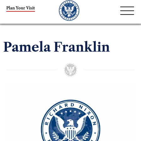
Plan Your Visit
Pamela Franklin