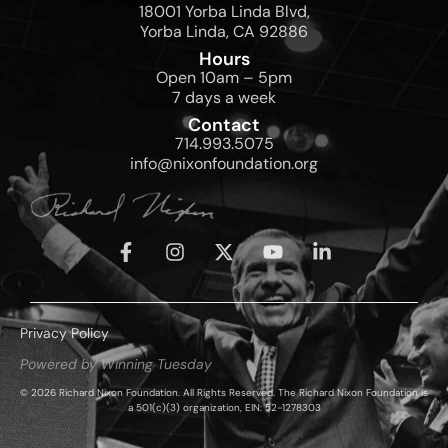
18001 Yorba Linda Blvd,
Yorba Linda, CA 92886
Hours
Open 10am – 5pm
7 days a week
Contact
714.993.5075
info@nixonfoundation.org
Privacy Policy
Powered by Winning Tuesday
© 2026 Richard Nixon Foundation. All Rights Reserved. The Richard Nixon Foundation is
a 501(c)(3) organization, EIN: 52-1278303