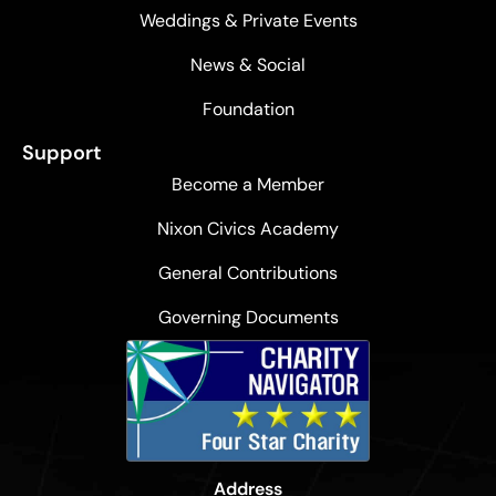
Weddings & Private Events
News & Social
Foundation
Support
Become a Member
Nixon Civics Academy
General Contributions
Governing Documents
Address