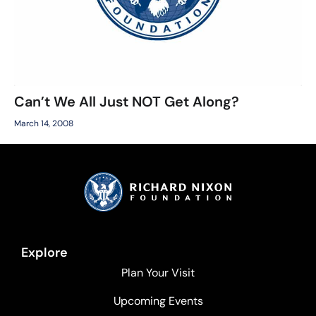
Can’t We All Just NOT Get Along?
March 14, 2008
Explore
Plan Your Visit
Upcoming Events