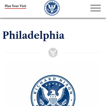
Plan Your Visit
Philadelphia