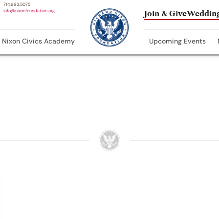
714.993.5075
info@nixonfoundation.org
Join & Give
Wedding
Nixon Civics Academy
Upcoming Events