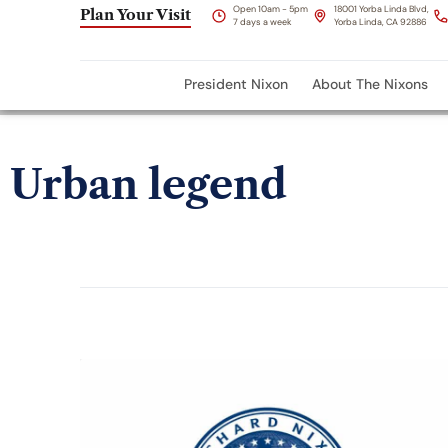
Open 10am - 5pm
18001 Yorba Linda Blvd,
Plan Your Visit
7 days a week
Yorba Linda, CA 92886
President Nixon
About The Nixons
Urban legend