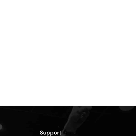
Support