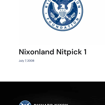
Nixonland Nitpick 1
July 7, 2008