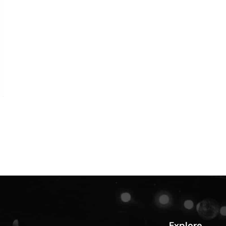
Explore