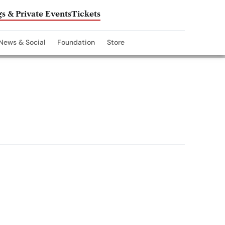
s & Private Events
Tickets
News & Social
Foundation
Store