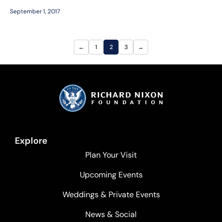
September 1, 2017
←
1
2
3
→
Explore
Plan Your Visit
Upcoming Events
Weddings & Private Events
News & Social