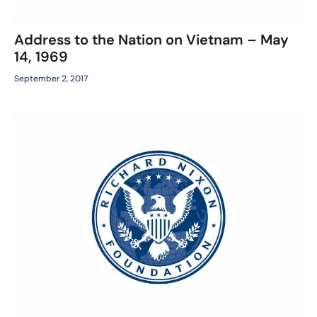
Address to the Nation on Vietnam – May
14, 1969
September 2, 2017