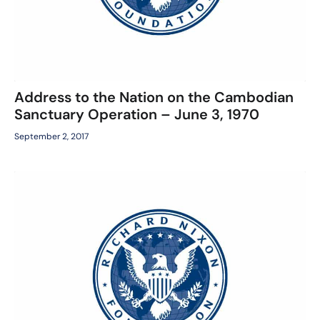
Address to the Nation on the Cambodian
Sanctuary Operation – June 3, 1970
September 2, 2017