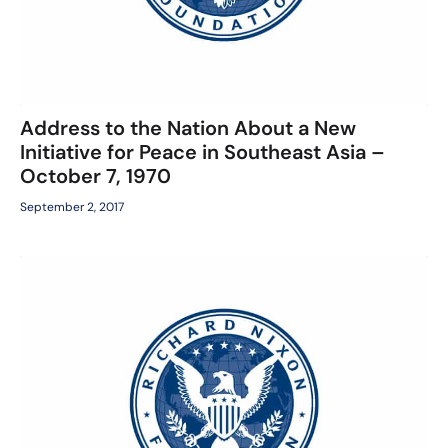
Address to the Nation About a New
Initiative for Peace in Southeast Asia –
October 7, 1970
September 2, 2017