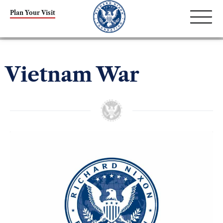
Plan Your Visit
Vietnam War