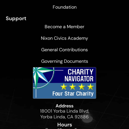
Foundation
Support
Become a Member
Nixon Civics Academy
General Contributions
Governing Documents
Address
18001 Yorba Linda Blvd,
Yorba Linda, CA 92886
Hours