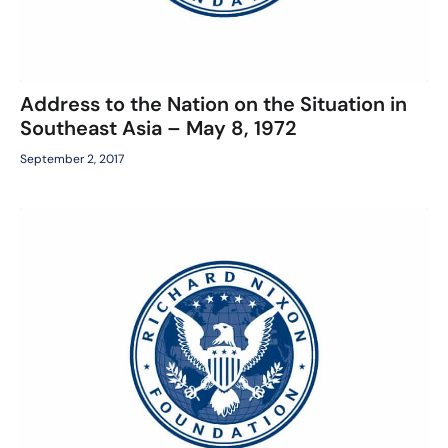
Address to the Nation on the Situation in
Southeast Asia – May 8, 1972
September 2, 2017