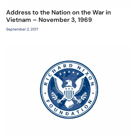
Address to the Nation on the War in
Vietnam – November 3, 1969
September 2, 2017