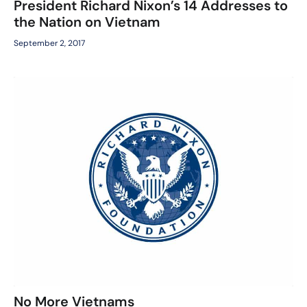
President Richard Nixon’s 14 Addresses to
the Nation on Vietnam
September 2, 2017
No More Vietnams