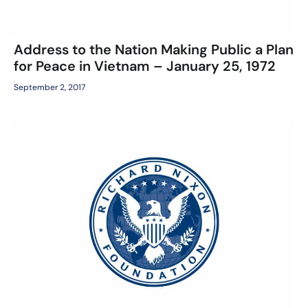
Address to the Nation Making Public a Plan
for Peace in Vietnam – January 25, 1972
September 2, 2017