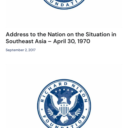
Address to the Nation on the Situation in
Southeast Asia – April 30, 1970
September 2, 2017