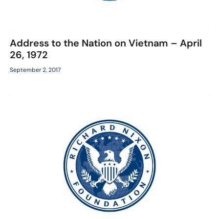
Address to the Nation on Vietnam – April
26, 1972
September 2, 2017