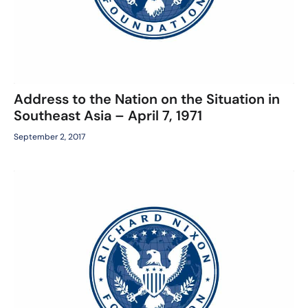
Address to the Nation on the Situation in
Southeast Asia – April 7, 1971
September 2, 2017