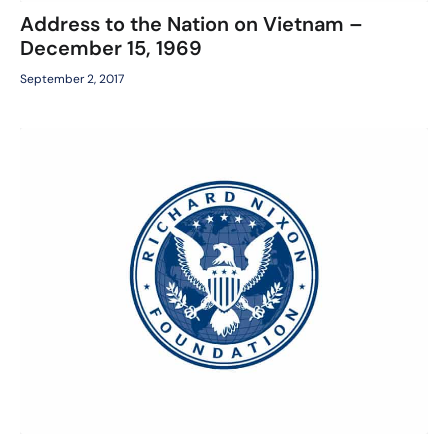
Address to the Nation on Vietnam –
December 15, 1969
September 2, 2017