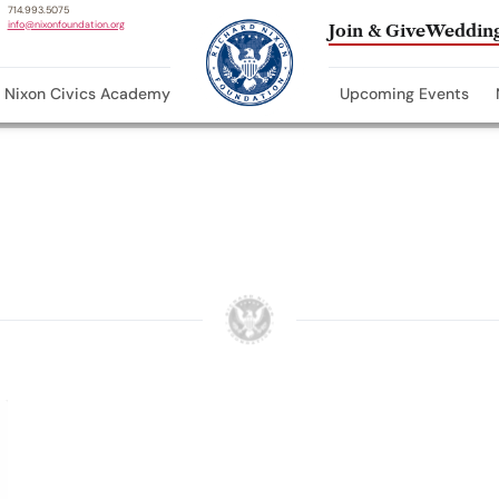
714.993.5075
info@nixonfoundation.org
Join & Give
Wedding
Nixon Civics Academy
Upcoming Events