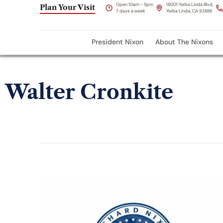
Open 10am - 5pm
18001 Yorba Linda Blvd,
Plan Your Visit
7 days a week
Yorba Linda, CA 92886
President Nixon
About The Nixons
Walter Cronkite