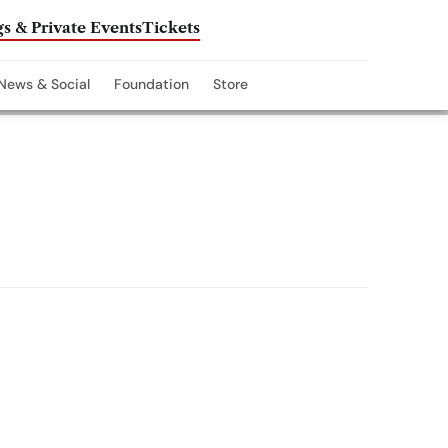
s & Private Events
Tickets
News & Social
Foundation
Store