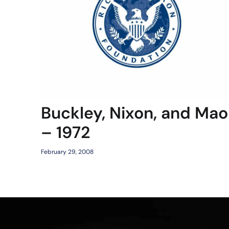
Buckley, Nixon, and Mao
– 1972
February 29, 2008