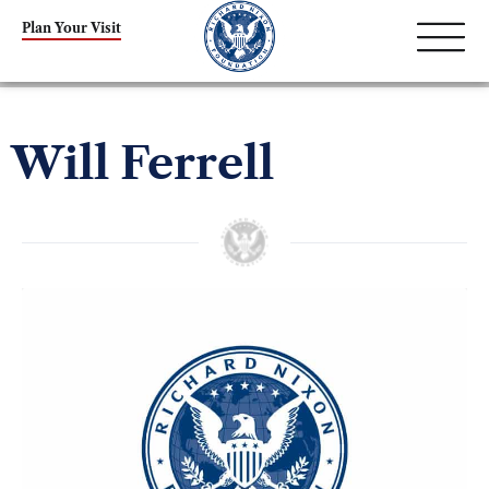
Plan Your Visit
Will Ferrell