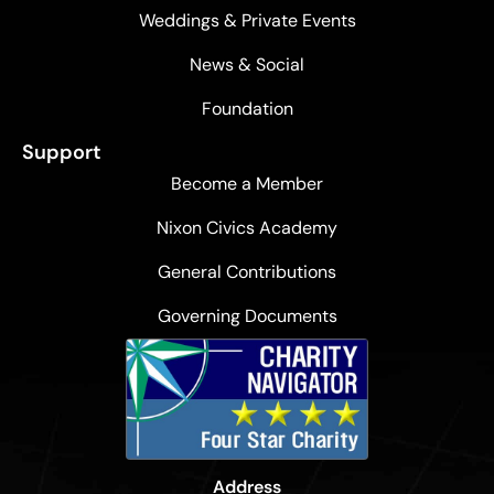
Weddings & Private Events
News & Social
Foundation
Support
Become a Member
Nixon Civics Academy
General Contributions
Governing Documents
Address