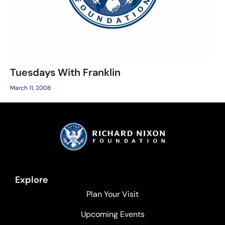
Tuesdays With Franklin
March 11, 2008
Explore
Plan Your Visit
Upcoming Events