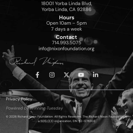
18001 Yorba Linda Blvd,
Yorba Linda, CA 92886
Hours
Open 10am – 5pm
7 days a week
Contact
714.993.5075
info@nixonfoundation.org
Privacy Policy
Powered by Winning Tuesday
© 2026 Richard Nixon Foundation. All Rights Reserved. The Richard Nixon Foundation is
a 501(c)(3) organization, EIN: 52-1278303