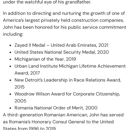
under the watchful eye of his grandfather.
In addition to directing and nurturing the growth of one of
America’s largest privately held construction companies,
John has been honored for his public service commitment
including:
Zayed II Medal – United Arab Emirates, 2021
United States National Security Medal, 2020
Michiganian of the Year, 2019
Urban Land Institute Michigan Lifetime Achievement
Award, 2017
New Detroit’s Leadership in Race Relations Award,
2015
Woodrow Wilson Award for Corporate Citizenship,
2005
Romania National Order of Merit, 2000
A third-generation Romanian American, John has served
as Romania’s Honorary Consul General to the United
States from 1996 to 2019.