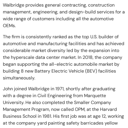
Walbridge provides general contracting, construction
management, engineering, and design-build services for a
wide range of customers including all the automotive
OEMs.
The firm is consistently ranked as the top U.S. builder of
automotive and manufacturing facilities and has achieved
considerable market diversity led by the expansion into
the hyperscale data center market. In 2018, the company
began supporting the all-electric automobile market by
building 8 new Battery Electric Vehicle (BEV) facilities
simultaneously.
John joined Walbridge in 1971, shortly after graduating
with a degree in Civil Engineering from Marquette
University. He also completed the Smaller Company
Management Program, now called OPM, at the Harvard
Business School in 1981. His first job was at age 12, working
at the company yard painting safety barricades yellow