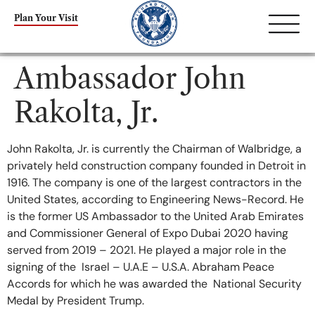
content
Plan Your Visit
Ambassador John
Rakolta, Jr.
John Rakolta, Jr. is currently the Chairman of Walbridge, a
privately held construction company founded in Detroit in
1916. The company is one of the largest contractors in the
United States, according to Engineering News-Record. He
is the former US Ambassador to the United Arab Emirates
and Commissioner General of Expo Dubai 2020 having
served from 2019 – 2021. He played a major role in the
signing of the Israel – U.A.E – U.S.A. Abraham Peace
Accords for which he was awarded the National Security
Medal by President Trump.