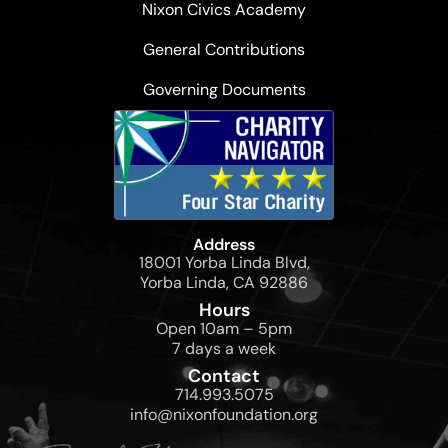
Nixon Civics Academy
General Contributions
Governing Documents
Address
18001 Yorba Linda Blvd,
Yorba Linda, CA 92886
Hours
Open 10am – 5pm
7 days a week
Contact
714.993.5075
info@nixonfoundation.org