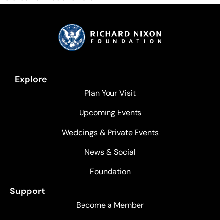
Explore
Plan Your Visit
Upcoming Events
Weddings & Private Events
News & Social
Foundation
Support
Become a Member