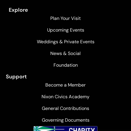
Explore
Plan Your Visit
Upcoming Events
Weddings & Private Events
News & Social
Foundation
Support
Become a Member
Nixon Civics Academy
General Contributions
Governing Documents