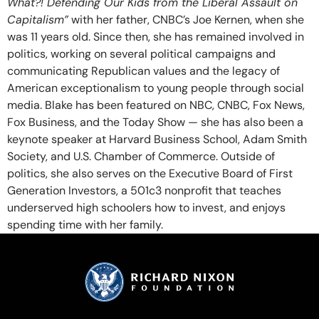
What?! Defending Our Kids from the Liberal Assault on
Capitalism”
with her father, CNBC’s Joe Kernen, when she
was 11 years old. Since then, she has remained involved in
politics, working on several political campaigns and
communicating Republican values and the legacy of
American exceptionalism to young people through social
media. Blake has been featured on NBC, CNBC, Fox News,
Fox Business, and the Today Show — she has also been a
keynote speaker at Harvard Business School, Adam Smith
Society, and U.S. Chamber of Commerce. Outside of
politics, she also serves on the Executive Board of First
Generation Investors, a 501c3 nonprofit that teaches
underserved high schoolers how to invest, and enjoys
spending time with her family.