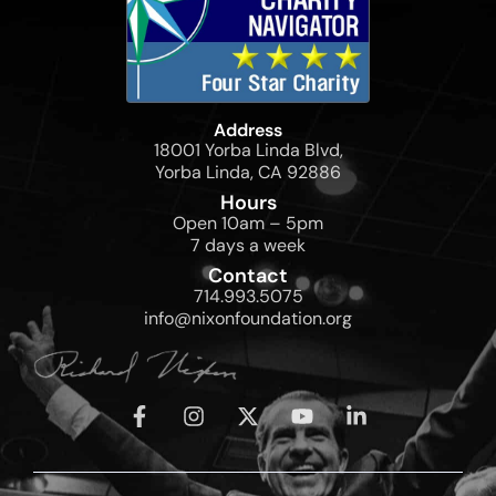
Address
18001 Yorba Linda Blvd,
Yorba Linda, CA 92886
Hours
Open 10am – 5pm
7 days a week
Contact
714.993.5075
info@nixonfoundation.org