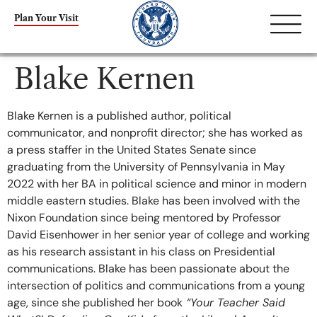
content
Plan Your Visit
Blake Kernen
Blake Kernen is a published author, political
communicator, and nonprofit director; she has worked as
a press staffer in the United States Senate since
graduating from the University of Pennsylvania in May
2022 with her BA in political science and minor in modern
middle eastern studies. Blake has been involved with the
Nixon Foundation since being mentored by Professor
David Eisenhower in her senior year of college and working
as his research assistant in his class on Presidential
communications. Blake has been passionate about the
intersection of politics and communications from a young
age, since she published her book
“Your Teacher Said