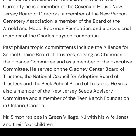
Currently he is a member of the Covenant House New
Jersey Board of Directors, a member of the New Vernon
Cemetery Association, a member of the Board of the
Arnold and Mabel Beckman Foundation, and a provisional
member of the Charles Hayden Foundation.
Past philanthropic commitments include the Alliance for
School Choice Board of Trustees, serving as Chairman of
the Finance Committee and as a member of the Executive
Committee. He served on the Gladney Center Board of
Trustees, the National Council for Adoption Board of
Trustees and the Peck School Board of Trustees. He was
also a member of the New Jersey Seeds Advisory
Committee and a member of the Teen Ranch Foundation
in Ontario, Canada.
Mr. Simon resides in Green Village, NJ with his wife Janet
and their four children.