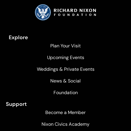
Explore
Plan Your Visit
Upcoming Events
Weddings & Private Events
News & Social
Foundation
Support
Become a Member
Nixon Civics Academy