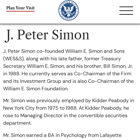
content
Plan Your Visit
J. Peter Simon
J. Peter Simon co-founded William E. Simon and Sons
(WES&S), along with his late father, former Treasury
Secretary William E. Simon, and his brother, Bill Simon, Jr.
in 1988. He currently serves as Co-Chairman of the Firm
and its Investment Group and is also Co-Chairman of the
William E. Simon Foundation.
Mr. Simon was previously employed by Kidder Peabody in
New York City from 1975 to 1988. At Kidder Peabody, he
rose to Managing Director in the convertible securities
department.
Mr. Simon earned a BA in Psychology from Lafayette