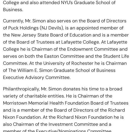
College and also attended NYU’s Graduate School of
Business.
Currently, Mr. Simon also serves on the Board of Directors
of Puck Holdings (NJ Devils), is an appointed member of
the New Jersey State Board of Education and is a member
of the Board of Trustees at Lafayette College. At Lafayette
College he is Chairman of the Endowment Committee and
serves on both the Easton Committee and the Student Life
Committee. At the University of Rochester he is Chairman
of The William E. Simon Graduate School of Business
Executive Advisory Committee.
Philanthropically, Mr. Simon donates his time to a broad
variety of charitable entities. He is Chairman of the
Morristown Memorial Health Foundation Board of Trustees
and is a member of the Board of Directors of the Richard
Nixon Foundation. At the Richard Nixon Foundation he is
also Chairman of the Investment Committee and a
member of the Executive/Nominations Committee.