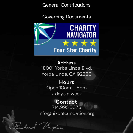
General Contributions
Governing Documents
Address
18001 Yorba Linda Blvd,
Yorba Linda, CA 92886
Hours
Open 10am – 5pm
7 days a week
Contact
714.993.5075
info@nixonfoundation.org