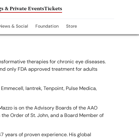
s & Private Events
Tickets
News & Social
Foundation
Store
sformative therapies for chronic eye diseases.
and only FDA approved treatment for adults
f Emmecell, Iantrek, Tenpoint, Pulse Medica,
Mazzo is on the Advisory Boards of the AAO
 the Order of St. John, and a Board Member of
7 years of proven experience. His global