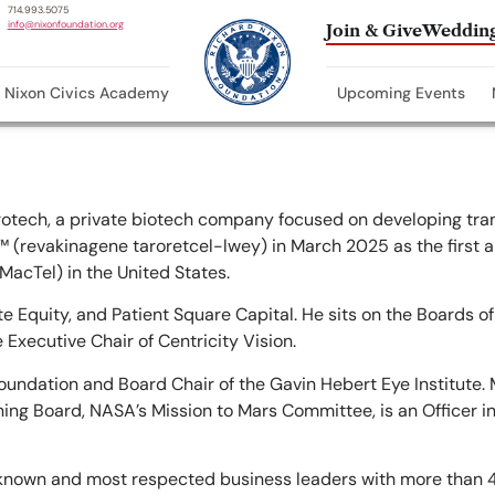
714.993.5075
info@nixonfoundation.org
Join & Give
Wedding
Nixon Civics Academy
Upcoming Events
rotech, a private biotech company focused on developing tran
(revakinagene taroretcel-lwey) in March 2025 as the first 
MacTel) in the United States.
te Equity, and Patient Square Capital. He sits on the Boards o
 Executive Chair of Centricity Vision.
undation and Board Chair of the Gavin Hebert Eye Institute. 
g Board, NASA’s Mission to Mars Committee, is an Officer in
 known and most respected business leaders with more than 4