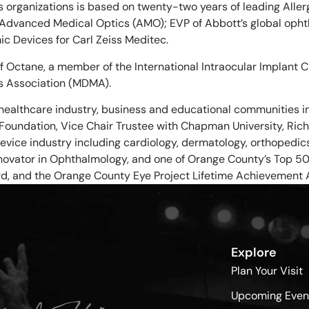
ss organizations is based on twenty-two years of leading All
 Advanced Medical Optics (AMO); EVP of Abbott’s global oph
c Devices for Carl Zeiss Meditec.
of Octane, a member of the International Intraocular Implant
s Association (MDMA).
healthcare industry, business and educational communities i
ne Foundation, Vice Chair Trustee with Chapman University, R
evice industry including cardiology, dermatology, orthopedi
novator in Ophthalmology, and one of Orange County’s Top 50 E
rd, and the Orange County Eye Project Lifetime Achievement 
Explore
Plan Your Visit
Upcoming Even