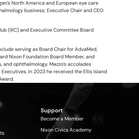
ergan’s North America and European eye care
thalmology business; Executive Chair and CEO
 Club (lllC) and Executive Committee Board
nclude serving as Board Chair for AdvaMed,
ichard Nixon Foundation Board Member, and
cs, and ophthalmology. Mazzo’s accolades
xecutives. In 2023 he received the Ellis Island
Award.
Support
Become a Member
Nixon Civics Academy
ts