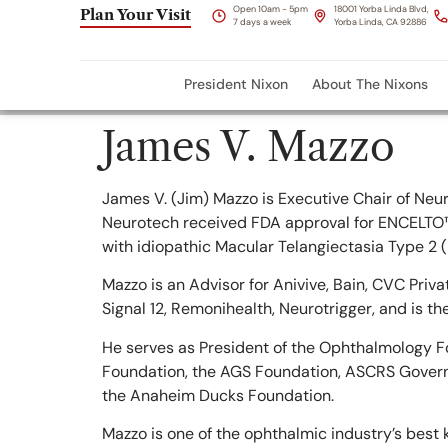
content
Open 10am - 5pm
18001 Yorba Linda Blvd,
Plan Your Visit
7 days a week
Yorba Linda, CA 92886
President Nixon
About The Nixons
James V. Mazzo
James V. (Jim) Mazzo is Executive Chair of Neu
Neurotech received FDA approval for ENCELTO™ 
with idiopathic Macular Telangiectasia Type 2 (
Mazzo is an Advisor for Anivive, Bain, CVC Priva
Signal 12, Remonihealth, Neurotrigger, and is the
He serves as President of the Ophthalmology Fo
Foundation, the AGS Foundation, ASCRS Governin
the Anaheim Ducks Foundation.
Mazzo is one of the ophthalmic industry’s best