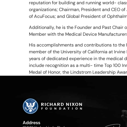
reputation for building and running world- cla
organizations; Chairman, President and CEO of
of AcuFocus; and Global President of Ophthalmi
Additionally, he is the Founder and Past Chair 
Member with the Medical Device Manufacturer
His accomplishments and contributions to the 
member of the University of California at Irvi
years of dedicated experience in the medical d
include recognition as a multi- time Top 100 In
Medal of Honor, the Lindstrom Leadership Awa
Address