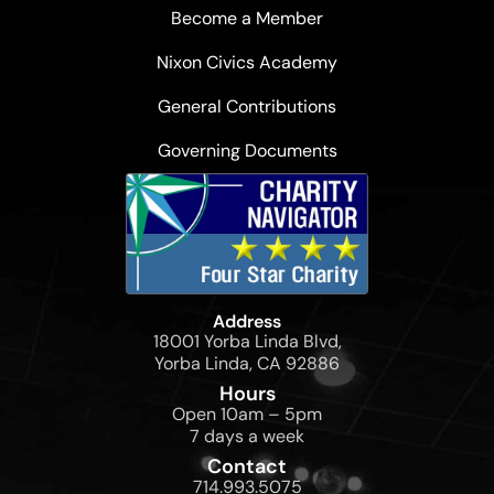
Become a Member
Nixon Civics Academy
General Contributions
Governing Documents
Address
18001 Yorba Linda Blvd,
Yorba Linda, CA 92886
Hours
Open 10am – 5pm
7 days a week
Contact
714.993.5075