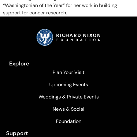
“Washingtonian of the Year” for her work in building
support for cancer research.
Explore
Plan Your Visit
Upcoming Events
Weddings & Private Events
News & Social
Foundation
Support