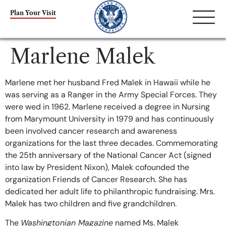
content
Plan Your Visit
Marlene Malek
Marlene met her husband Fred Malek in Hawaii while he
was serving as a Ranger in the Army Special Forces. They
were wed in 1962. Marlene received a degree in Nursing
from Marymount University in 1979 and has continuously
been involved cancer research and awareness
organizations for the last three decades. Commemorating
the 25th anniversary of the National Cancer Act (signed
into law by President Nixon), Malek cofounded the
organization Friends of Cancer Research. She has
dedicated her adult life to philanthropic fundraising. Mrs.
Malek has two children and five grandchildren.
The
Washingtonian Magazine
named Ms. Malek