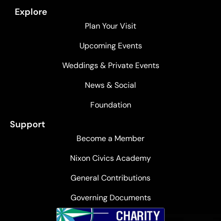
Explore
Plan Your Visit
Upcoming Events
Weddings & Private Events
News & Social
Foundation
Support
Become a Member
Nixon Civics Academy
General Contributions
Governing Documents