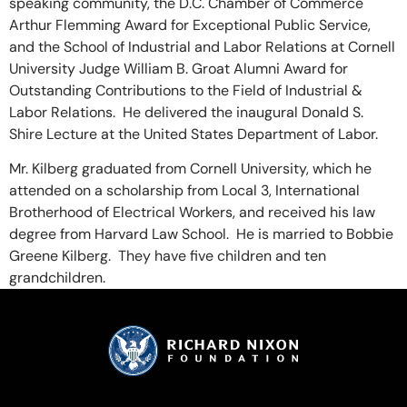
speaking community, the D.C. Chamber of Commerce
Arthur Flemming Award for Exceptional Public Service,
and the School of Industrial and Labor Relations at Cornell
University Judge William B. Groat Alumni Award for
Outstanding Contributions to the Field of Industrial &
Labor Relations. He delivered the inaugural Donald S.
Shire Lecture at the United States Department of Labor.
Mr. Kilberg graduated from Cornell University, which he
attended on a scholarship from Local 3, International
Brotherhood of Electrical Workers, and received his law
degree from Harvard Law School. He is married to Bobbie
Greene Kilberg. They have five children and ten
grandchildren.