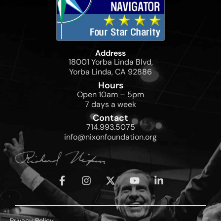
Address
18001 Yorba Linda Blvd,
Yorba Linda, CA 92886
Hours
Open 10am – 5pm
7 days a week
Contact
714.993.5075
info@nixonfoundation.org
Privacy Policy