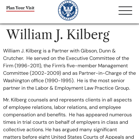
content
Plan Your Visit
William J. Kilberg
William J. Kilberg is a Partner with Gibson, Dunn &
Crutcher. He served on the Executive Committee of the
Firm (1996-2011), the Firm’s five-member Management
Committee (2002-2009) and as Partner-in-Charge of the
Washington office (1990-1995). He is the most senior
partner in the Labor & Employment Law Practice Group.
Mr. Kilberg counsels and represents clients in all aspects
of employee relations, labor relations, and employee
compensation and benefits. He has appeared numerous
times in trial courts on behalf of employers in class and
collective actions. He has argued many significant
matters before eight United States Courts of Appeals and