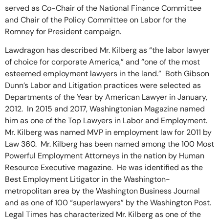
served as Co-Chair of the National Finance Committee
and Chair of the Policy Committee on Labor for the
Romney for President campaign.
Lawdragon has described Mr. Kilberg as “the labor lawyer
of choice for corporate America,” and “one of the most
esteemed employment lawyers in the land.” Both Gibson
Dunn’s Labor and Litigation practices were selected as
Departments of the Year by American Lawyer in January,
2012. In 2015 and 2017, Washingtonian Magazine named
him as one of the Top Lawyers in Labor and Employment.
Mr. Kilberg was named MVP in employment law for 2011 by
Law 360. Mr. Kilberg has been named among the 100 Most
Powerful Employment Attorneys in the nation by Human
Resource Executive magazine. He was identified as the
Best Employment Litigator in the Washington-
metropolitan area by the Washington Business Journal
and as one of 100 “superlawyers” by the Washington Post.
Legal Times has characterized Mr. Kilberg as one of the