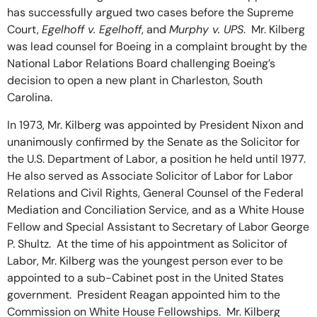
has successfully argued two cases before the Supreme
Court,
Egelhoff v. Egelhoff
, and
Murphy v. UPS
. Mr. Kilberg
was lead counsel for Boeing in a complaint brought by the
National Labor Relations Board challenging Boeing’s
decision to open a new plant in Charleston, South
Carolina.
In 1973, Mr. Kilberg was appointed by President Nixon and
unanimously confirmed by the Senate as the Solicitor for
the U.S. Department of Labor, a position he held until 1977.
He also served as Associate Solicitor of Labor for Labor
Relations and Civil Rights, General Counsel of the Federal
Mediation and Conciliation Service, and as a White House
Fellow and Special Assistant to Secretary of Labor George
P. Shultz. At the time of his appointment as Solicitor of
Labor, Mr. Kilberg was the youngest person ever to be
appointed to a sub-Cabinet post in the United States
government. President Reagan appointed him to the
Commission on White House Fellowships. Mr. Kilberg