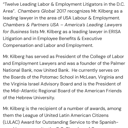
“Twelve Leading Labor & Employment Litigators in the D.C.
Area”.
Chambers Global
2017 recognizes Mr. Kilberg as a
leading lawyer in the area of USA Labour & Employment
.
Chambers & Partners USA – America’s Leading Lawyers
for Business
lists Mr. Kilberg as a leading lawyer in ERISA
Litigation and in Employee Benefits & Executive
Compensation and Labor and Employment.
Mr. Kilberg has served as President of the College of Labor
and Employment Lawyers and was a founder of the Palmer
National Bank, now United Bank. He currently serves on
the Boards of the Potomac School in McLean, Virginia and
the Virginia Israel Advisory Board and is the President of
the Mid-Atlantic Regional Board of the American Friends
of the Hebrew University.
Mr. Kilberg is the recipient of a number of awards, among
them the League of United Latin American Citizens
(LULAC) Award for Outstanding Service to the Spanish-