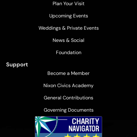
Plan Your Visit
Upcoming Events
Weddings & Private Events
News & Social
Foundation
Support
Become a Member
Nixon Civics Academy
General Contributions
Governing Documents