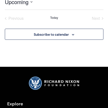
Upcoming
Select
date.
Events
Even
Previous
Today
Next
Subscribe to calendar
Explore