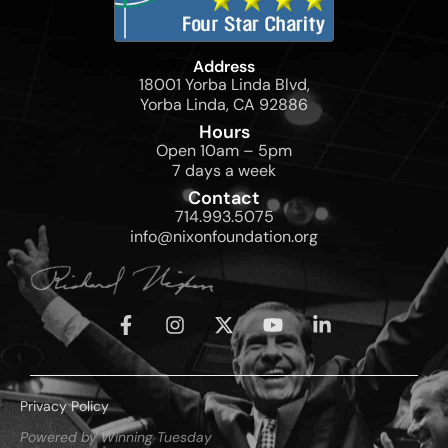
Address
18001 Yorba Linda Blvd,
Yorba Linda, CA 92886
Hours
Open 10am – 5pm
7 days a week
Contact
714.993.5075
info@nixonfoundation.org
Privacy Policy
Powered by Winning Tuesday