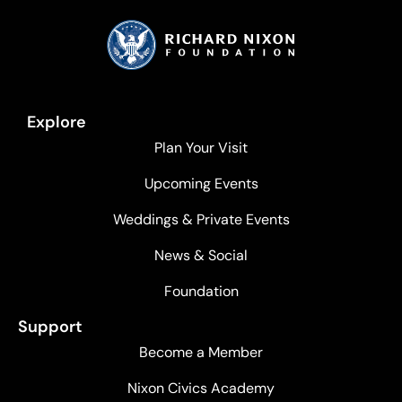
Explore
Plan Your Visit
Upcoming Events
Weddings & Private Events
News & Social
Foundation
Support
Become a Member
Nixon Civics Academy