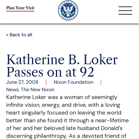
Plan Your Visit
« Back to all
Katherine B. Loker
Passes on at 92
June 27, 2008
Nixon Foundation
News
,
The New Nixon
Katherine Loker was a woman of seemingly
infinite vision, energy, and drive, with a loving
heart singularly focused on leaving the world
better than she found it through a near-lifetime
of her and her beloved late husband Donald’s
discerning philanthropy. As a devoted friend of