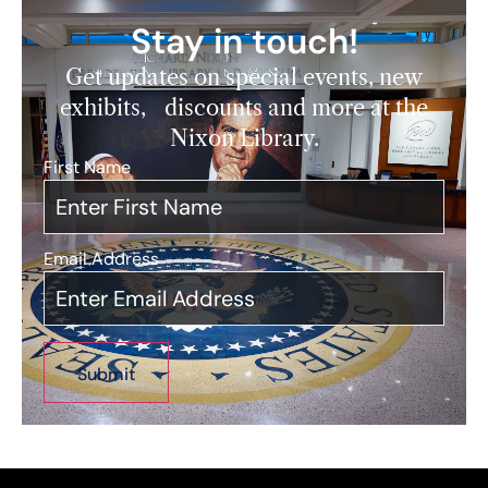
Stay in touch!
Get updates on special events, new
exhibits, discounts and more at the
Nixon Library.
First Name
*
Email Address
*