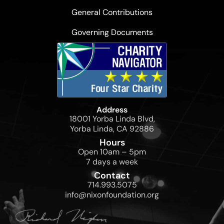
General Contributions
Governing Documents
Address
18001 Yorba Linda Blvd,
Yorba Linda, CA 92886
Hours
Open 10am – 5pm
7 days a week
Contact
714.993.5075
info@nixonfoundation.org