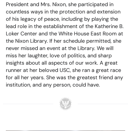
President and Mrs. Nixon, she participated in
countless ways in the protection and extension
of his legacy of peace, including by playing the
lead role in the establishment of the Katherine B.
Loker Center and the White House East Room at
the Nixon Library. If her schedule permitted, she
never missed an event at the Library. We will
miss her laughter, love of politics, and sharp
insights about all aspects of our work. A great
runner at her beloved USC, she ran a great race
for all her years. She was the greatest friend any
institution, and any person, could have.