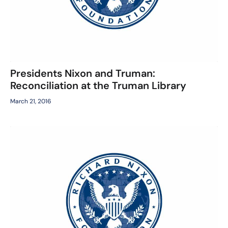
Presidents Nixon and Truman:
Reconciliation at the Truman Library
March 21, 2016