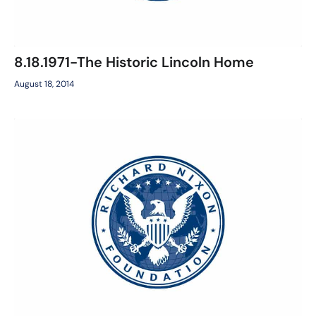
8.18.1971-The Historic Lincoln Home
August 18, 2014