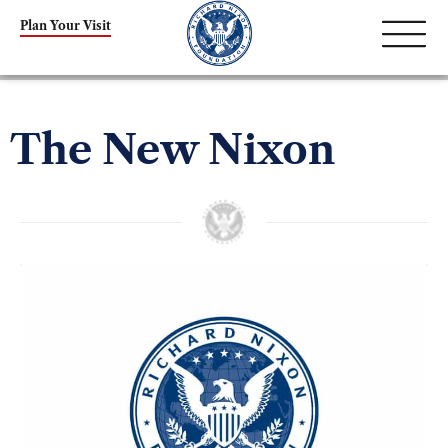
Plan Your Visit
The New Nixon