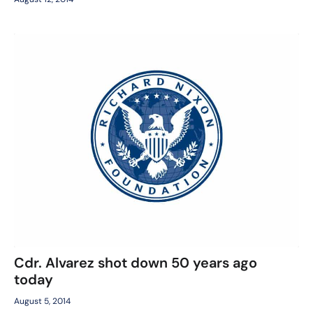
Cdr. Alvarez shot down 50 years ago
today
August 5, 2014