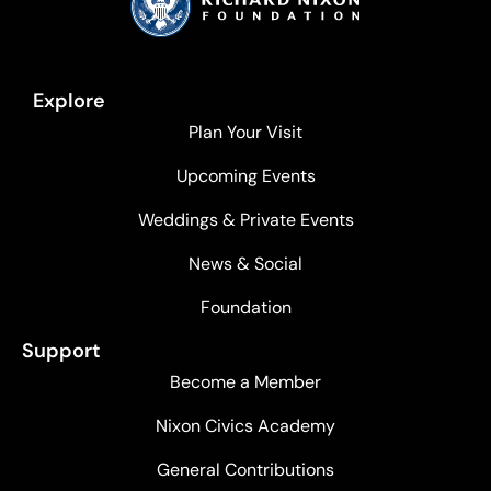
Explore
Plan Your Visit
Upcoming Events
Weddings & Private Events
News & Social
Foundation
Support
Become a Member
Nixon Civics Academy
General Contributions