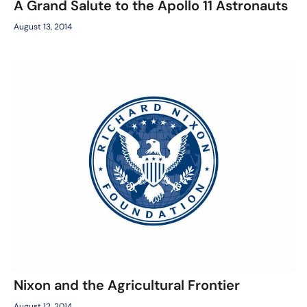
A Grand Salute to the Apollo 11 Astronauts
August 13, 2014
Nixon and the Agricultural Frontier
August 12, 2014