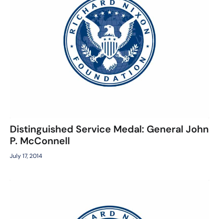
Distinguished Service Medal: General John
P. McConnell
July 17, 2014