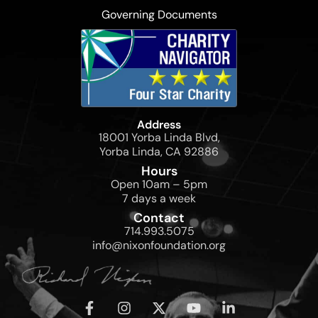
Governing Documents
Address
18001 Yorba Linda Blvd,
Yorba Linda, CA 92886
Hours
Open 10am – 5pm
7 days a week
Contact
714.993.5075
info@nixonfoundation.org