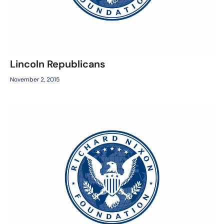
Lincoln Republicans
November 2, 2015