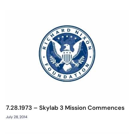
7.28.1973 – Skylab 3 Mission Commences
July 28, 2014