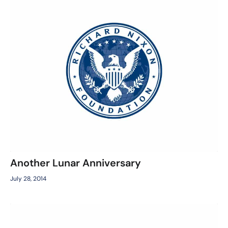
Another Lunar Anniversary
July 28, 2014