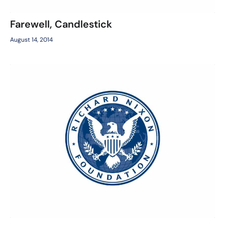
Farewell, Candlestick
August 14, 2014