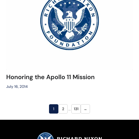
Honoring the Apollo 11 Mission
July 16, 2014
…
1
2
131
→