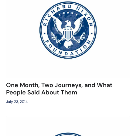
One Month, Two Journeys, and What
People Said About Them
July 23, 2014