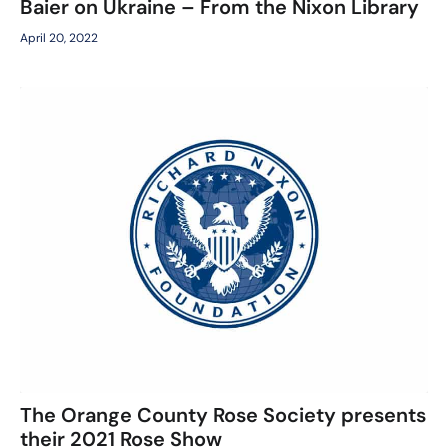
Baier on Ukraine – From the Nixon Library
April 20, 2022
The Orange County Rose Society presents
their 2021 Rose Show