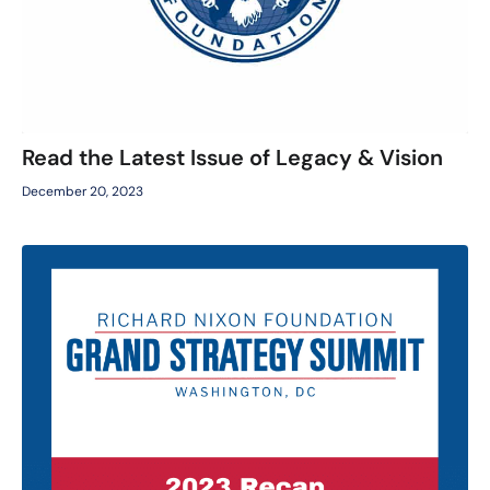
Read the Latest Issue of Legacy & Vision
December 20, 2023