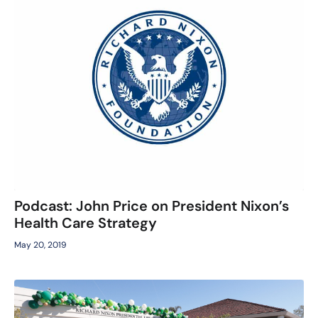
Podcast: John Price on President Nixon’s
Health Care Strategy
May 20, 2019