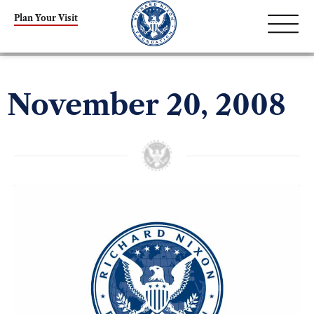
Plan Your Visit
November 20, 2008