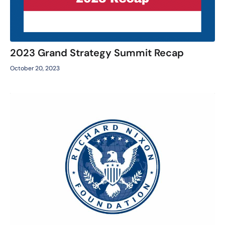
2023 Grand Strategy Summit Recap
October 20, 2023