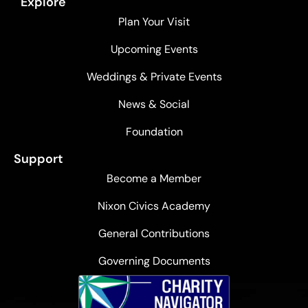
Explore
Plan Your Visit
Upcoming Events
Weddings & Private Events
News & Social
Foundation
Support
Become a Member
Nixon Civics Academy
General Contributions
Governing Documents