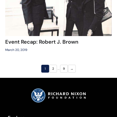
Event Recap: Robert J. Brown
March 20, 2019
…
1
2
9
→