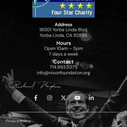
Address
18001 Yorba Linda Blvd,
Yorba Linda, CA 92886
Hours
Open 10am – 5pm
7 days a week
Contact
714.993.5075
info@nixonfoundation.org
Privacy Policy