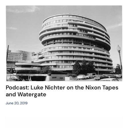
Podcast: Luke Nichter on the Nixon Tapes
and Watergate
June 20, 2019