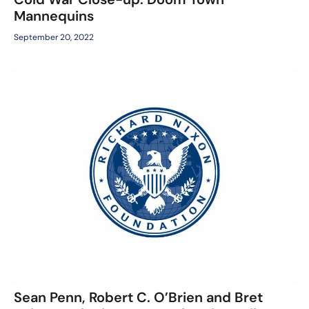
Mannequins
September 20, 2022
Sean Penn, Robert C. O’Brien and Bret