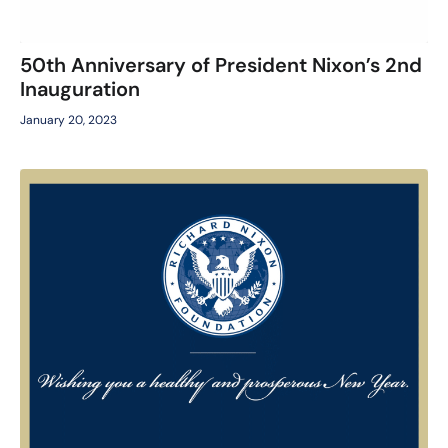
50th Anniversary of President Nixon’s 2nd
Inauguration
January 20, 2023