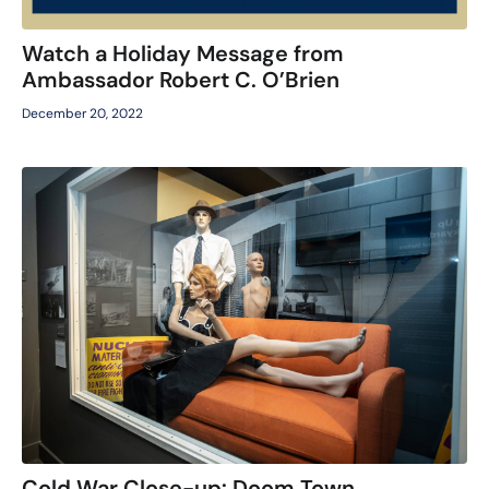
Watch a Holiday Message from
Ambassador Robert C. O’Brien
December 20, 2022
Cold War Close-up: Doom Town