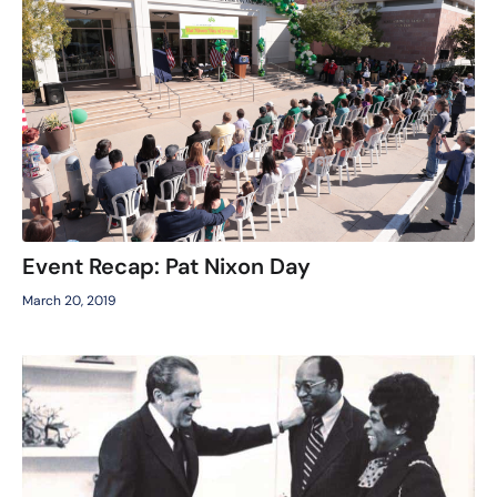
Event Recap: Pat Nixon Day
March 20, 2019