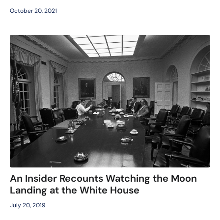
October 20, 2021
An Insider Recounts Watching the Moon
Landing at the White House
July 20, 2019