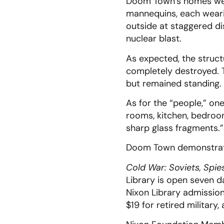
Doom Town’s homes were
mannequins, each weari
outside at staggered di
nuclear blast.
As expected, the struct
completely destroyed. T
but remained standing.
As for the “people,” on
rooms, kitchen, bedro
sharp glass fragments.”
Doom Town demonstrate
Cold War: Soviets, Spie
Library is open seven 
Nixon Library admission 
$19 for retired military,