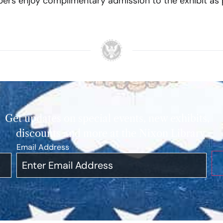
rs enjoy complimentary admission to the exhibit as p
Get updates on special events, new exhibits,
discounts and more at the Nixon Library.
Email Address
*