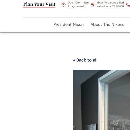
Open 10am - 5pm
18001 Yorba Linda Blvd,
Plan Your Visit
7 days a week
Yorba Linda, CA 92886
President Nixon
About The Nixons
« Back to all