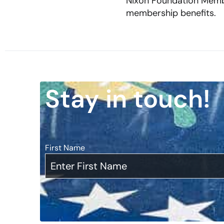
Nixon Foundation Membe
membership benefits.
Stay in touch!
First Name
*