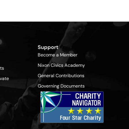
Support
Become a Member
Nixon Civics Academy
ts
General Contributions
vate
Governing Documents