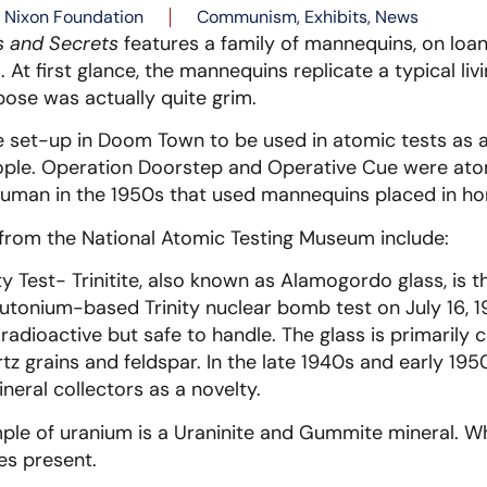
Nixon Foundation
Communism
,
Exhibits
,
News
s and Secrets
features a family of mannequins, on loan
At first glance, the mannequins replicate a typical li
pose was actually quite grim.
set-up in Doom Town to be used in atomic tests as 
ople. Operation Doorstep and Operative Cue were atom
ruman in the 1950s that used mannequins placed in h
 from the National Atomic Testing Museum include:
ity Test- Trinitite, also known as Alamogordo glass, is t
plutonium-based Trinity nuclear bomb test on July 16, 
 radioactive but safe to handle. The glass is primaril
 grains and feldspar. In the late 1940s and early 19
neral collectors as a novelty.
ple of uranium is a Uraninite and Gummite mineral. W
s present.