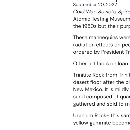
September 20, 2022
Cold War: Soviets, Spie
Atomic Testing Museum. 
the 1950s but their pur
These mannequins were 
radiation effects on pe
ordered by President T
Other artifacts on loan
Trinitite Rock from Trin
desert floor after the 
New Mexico. It is mildly
sand composed of quartz
gathered and sold to mi
Uranium Rock- this sam
yellow gummite become