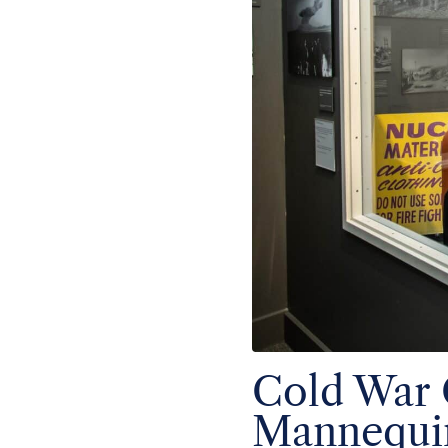
Cold War
Mannequi