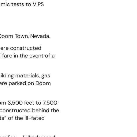
mic tests to VIPS
s Doom Town, Nevada.
were constructed
are in the event of a
ding materials, gas
s were parked on Doom
om 3,500 feet to 7,500
e constructed behind the
” of the ill-fated