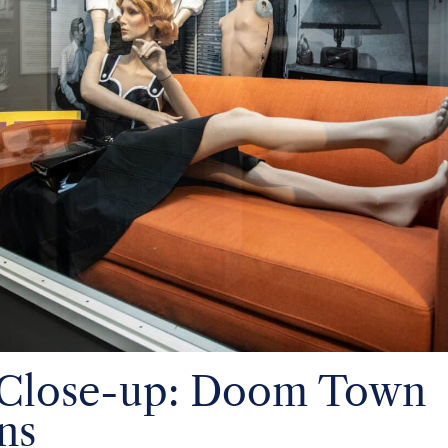
 Close-up: Doom Town
ns