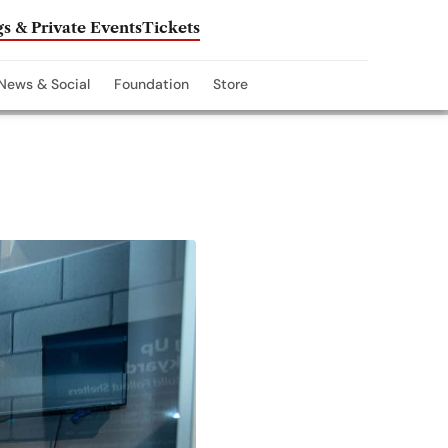
s & Private Events
Tickets
News & Social
Foundation
Store