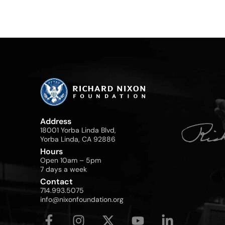
Address
18001 Yorba Linda Blvd,
Yorba Linda, CA 92886
Hours
Open 10am – 5pm
7 days a week
Contact
714.993.5075
info@nixonfoundation.org