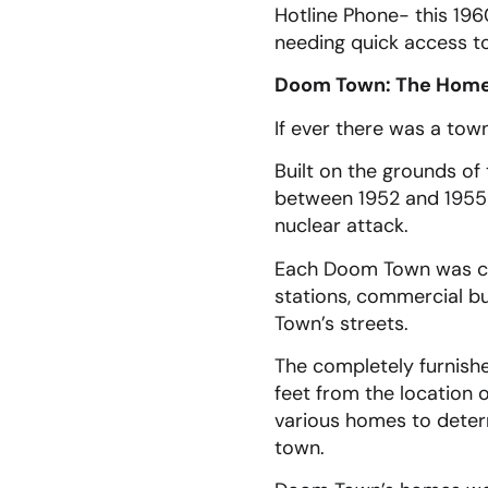
Hotline Phone- this 19
needing quick access t
Doom Town: The Home 
If ever there was a tow
Built on the grounds o
between 1952 and 1955 
nuclear attack.
Each Doom Town was com
stations, commercial bu
Town’s streets.
The completely furnish
feet from the location 
various homes to determ
town.