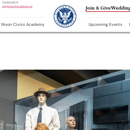
714.993.5075
info@nixonfoundation.org
Join & Give
Wedding
Nixon Civics Academy
Upcoming Events