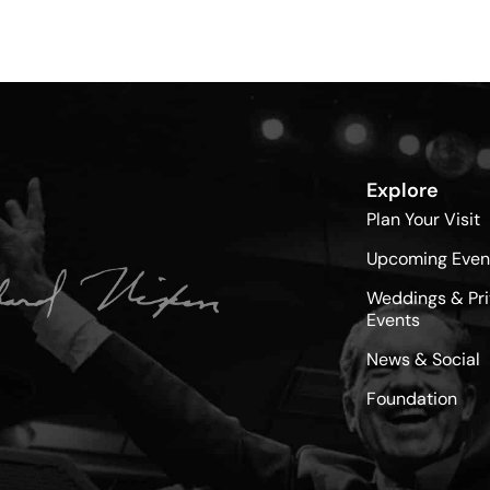
Explore
Plan Your Visit
Upcoming Even
Weddings & Pri
Events
News & Social
Foundation