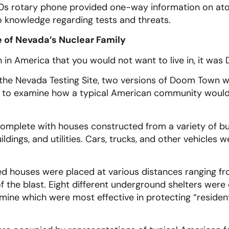
60s rotary phone provided one-way information on ato
o knowledge regarding tests and threats.
of Nevada’s Nuclear Family
n in America that you would not want to live in, it wa
f the Nevada Testing Site, two versions of Doom Town 
to examine how a typical American community would f
plete with houses constructed from a variety of buil
ildings, and utilities. Cars, trucks, and other vehicle
ed houses were placed at various distances ranging fr
of the blast. Eight different underground shelters wer
ine which were most effective in protecting “residents