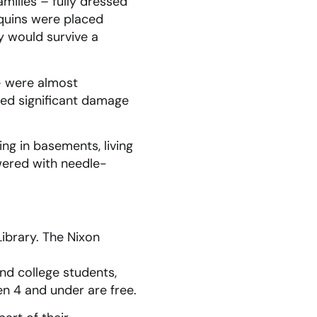
ilies – fully dressed
quins were placed
y would survive a
 – were almost
red significant damage
ng in basements, living
ered with needle-
Library. The Nixon
and college students,
ren 4 and under are free.