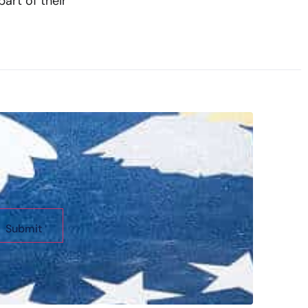
art of their