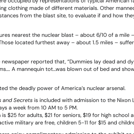
 occupied by representations of typical American fam
ng clothing made of different materials. Other manne
stances from the blast site, to evaluate if and how the
ures nearest the nuclear blast – about 6/10 of a mile
hose located furthest away – about 1.5 miles – suffe
e newspaper reported that, “Dummies lay dead and dyi
oms…. A mannequin tot…was blown out of bed and show
d the deadly power of America’s nuclear arsenal.
s and Secrets
is included with admission to the Nixon 
days a week from 10 AM to 5 PM.
is $25 for adults, $21 for seniors, $19 for high school 
 active military are free, children 5-11 for $15 and child