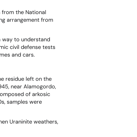
 from the National
ving arrangement from
a way to understand
ic civil defense tests
omes and cars.
he residue left on the
1945, near Alamogordo,
y composed of arkosic
50s, samples were
hen Uraninite weathers,