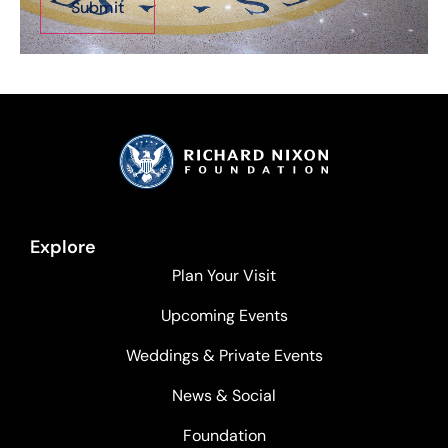
Explore
Plan Your Visit
Upcoming Events
Weddings & Private Events
News & Social
Foundation