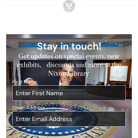
Stay in touch!
Get updates on special events, new
exhibits, discounts and more at the
Nixon Library.
First Name
*
Email Address
*