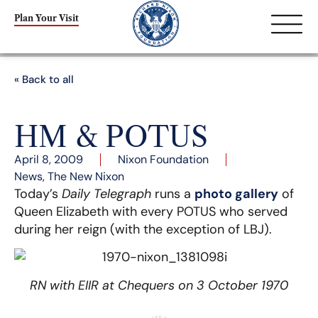
Plan Your Visit
« Back to all
HM & POTUS
April 8, 2009
Nixon Foundation
News
,
The New Nixon
Today’s
Daily Telegraph
runs a
photo gallery
of
Queen Elizabeth with every POTUS who served
during her reign (with the exception of LBJ).
RN with EIIR at Chequers on 3 October 1970