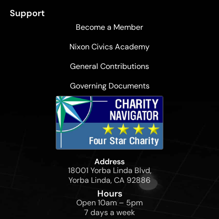
Support
Become a Member
Nixon Civics Academy
General Contributions
Governing Documents
Address
18001 Yorba Linda Blvd,
Yorba Linda, CA 92886
Hours
Open 10am – 5pm
7 days a week