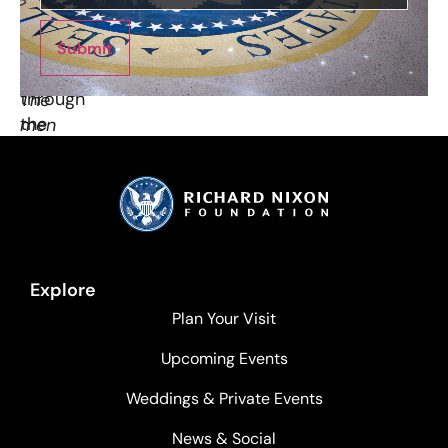
base
while
at
he
the
Submit
looked
bottom.
through
The
the
men
camera…”
at
the
tip
of
the
torch
Explore
are
Plan Your Visit
half
a
Upcoming Events
mile
Weddings & Private Events
away
from
News & Social