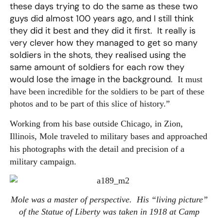
these days trying to do the same as these two
guys did almost 100 years ago, and I still think
they did it best and they did it first. It really is
very clever how they managed to get so many
soldiers in the shots, they realised using the
same amount of soldiers for each row they
would lose the image in the background.
It must
have been incredible for the soldiers to be part of these
photos and to be part of this slice of history.”
Working from his base outside Chicago, in Zion,
Illinois, Mole traveled to military bases and approached
his photographs with the detail and precision of a
military campaign.
Mole was a master of perspective. His “living picture”
of the Statue of Liberty was taken in 1918 at Camp