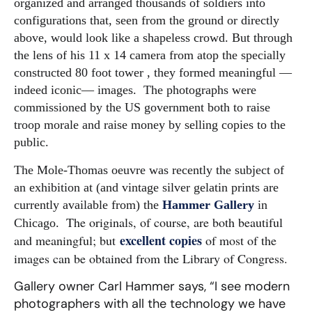
organized and arranged thousands of soldiers into
configurations that, seen from the ground or directly
above, would look like a shapeless crowd.
But through
the lens of his 11 x 14 camera from atop the specially
constructed 80 foot tower , they formed meaningful —
indeed iconic— images. The photographs were
commissioned by the US government both to raise
troop morale and raise money by selling copies to the
public.
The Mole-Thomas oeuvre was recently the subject of
an exhibition at (and vintage silver gelatin prints are
currently available from) the
Hammer Gallery
in
The originals, of course, are both beautiful
Chicago.
excellent copies
and meaningful; but
of most of the
images can be obtained from the Library of Congress.
Gallery owner Carl Hammer says, “I see modern
photographers with all the technology we have