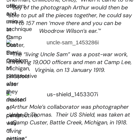
use
officers
day of the photograph Arthur would then be
a
and
able to put all the pieces together, he could say
unique
men
to 157 men ‘move there and you can be
technique
at
Woodrow Wilson’s ear.'”
to
Camp
beat
Custer,
the
Battle
The “living Uncle Sam” was a post-war work,
problem
Creek,
involving 19,000 officers and men at Camp Lee,
of
Michigan,
Virginia, on 13 January 1919.
perspective
1918
Mole
after
was
they
a
devised
master
Arthur Mole’s collaborator was photographer
a
of
John D. Thomas. Their US Shield, was taken at
clever
perspective.
Camp Custer, Battle Creek, Michigan, in 1918.
way
Hi’s
of
“living
getting
picture”