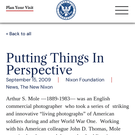
Plan Your Visit
« Back to all
Putting Things In
Perspective
September 15, 2009
Nixon Foundation
News
,
The New Nixon
Arthur S. Mole —1889-1983— was an English
commercial photographer who took a series of striking
and innovative “living photographs” of American
soldiers during and after World War One. Working
with his American colleague John D. Thomas, Mole