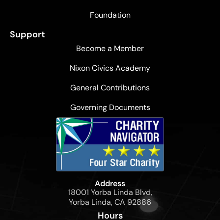
the
men
Foundation
at
Support
the
Become a Member
base.
Mole
Nixon Civics Academy
used
flags
General Contributions
to
Governing Documents
indicate
placements
in
advance
and
to
Address
communicate
18001 Yorba Linda Blvd,
with
Yorba Linda, CA 92886
the
Hours