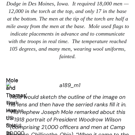
Dodge in Des Moines, Iowa. It required 18,000 men —
12,000 in the torch at the top, and only 17 in the base
at the bottom. The men at the tip of the torch are half a
mile away from the men at the base. Mole used flags to
indicate placements in advance and to communicate
with the troops in real time. The temperature reached
105 degrees, and many men, wearing wool uniforms,
fainted.
Mole
Mole
and
and
Thomas’
Thomas:
Mole would sketch the outline of the image on
work
The
his lens and then have the serried ranks fill it in.
was
Human
His nephew Joseph Mole remarked about this
the
US
1918 portrait of President Woodrow Wilson
first
Shield:
(comprising 21,000 officers and men at Camp
to
30,000
Sherman, Chillicothe, Ohio), “When it came to the