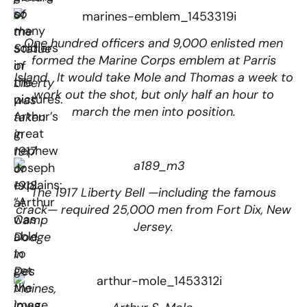
so
of
many
the
One hundred officers and 9,000 enlisted men
soldiers
Statue
formed the Marine Corps emblem at Parris
in
of
Island. It would take Mole and Thomas a week to
the
Liberty
work out the shot, but only half an hour to
pictures.
was
march the men into position.
Arthur’s
taken
great
in
nephew
1917
Joseph
or
explains:
1918
The 1917 Liberty Bell —including the famous
“Arthur
at
crack— required 25,000 men from Fort Dix, New
was
Camp
Jersey.
able
Dodge
to
in
get
Des
the
Moines,
image
Iowa.