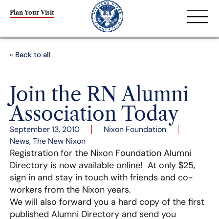
Plan Your Visit
« Back to all
Join the RN Alumni
Association Today
September 13, 2010
Nixon Foundation
News
,
The New Nixon
Registration for the Nixon Foundation Alumni
Directory is now available online! At only $25,
sign in and stay in touch with friends and co-
workers from the Nixon years.
We will also forward you a hard copy of the first
published Alumni Directory and send you