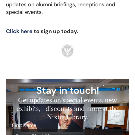
updates on alumni briefings, receptions and
special events.
Click here
to sign up today.
Stay in touch!
Get updates on special events, new
exhibits, discounts and more at the
Nixon Library.
First Name
*