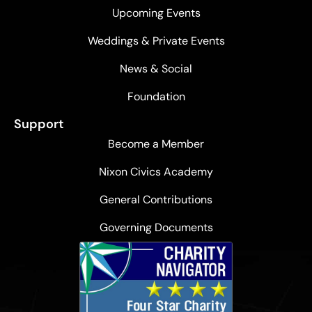
Upcoming Events
Weddings & Private Events
News & Social
Foundation
Support
Become a Member
Nixon Civics Academy
General Contributions
Governing Documents