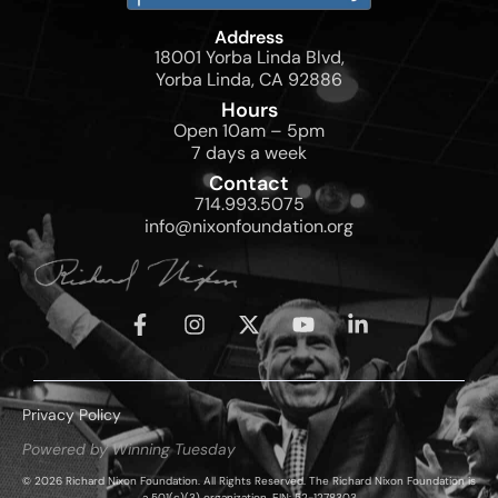
Address
18001 Yorba Linda Blvd,
Yorba Linda, CA 92886
Hours
Open 10am – 5pm
7 days a week
Contact
714.993.5075
info@nixonfoundation.org
Privacy Policy
Powered by Winning Tuesday
© 2026 Richard Nixon Foundation. All Rights Reserved. The Richard Nixon Foundation is
a 501(c)(3) organization, EIN: 52-1278303