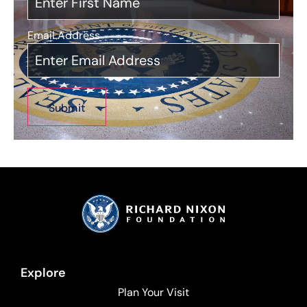
Email Address
*
Explore
Plan Your Visit