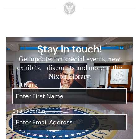
Stay in touch!
Get updates on special events, new
exhibits, discounts and more at the
Nixon Library.
First Name
*
Email Address
*