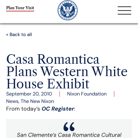
Plan Your Visit
« Back to all
Casa Romantica
Plans Western White
House Exhibit
September 20, 2010
Nixon Foundation
News
,
The New Nixon
From today’s
OC Register
:
San Clemente’s Casa Romantica Cultural