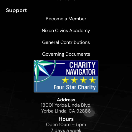
Support
Become a Member
Nixon Civics Academy
General Contributions
Governing Documents
Address
18001 Yorba Linda Blvd,
Yorba Linda, CA 92886
Hours
Open 10am – 5pm
7 days a week