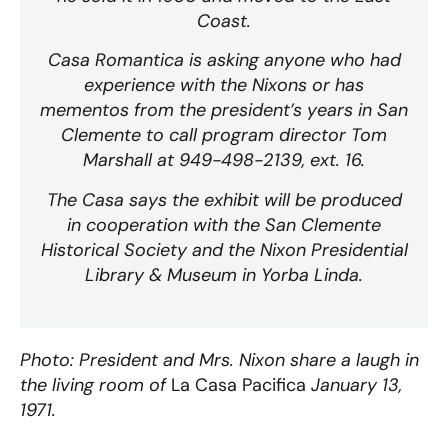
Coast.
Casa Romantica is asking anyone who had
experience with the Nixons or has
mementos from the president’s years in San
Clemente to call program director Tom
Marshall at 949-498-2139, ext. 16.
The Casa says the exhibit will be produced
in cooperation with the San Clemente
Historical Society and the Nixon Presidential
Library & Museum in Yorba Linda.
Photo: President and Mrs. Nixon share a laugh in
the living room of
La Casa Pacifica
January 13,
1971.