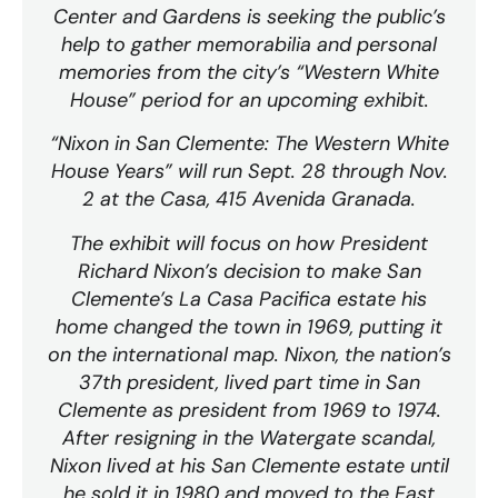
Center and Gardens is seeking the public’s
help to gather memorabilia and personal
memories from the city’s “Western White
House” period for an upcoming exhibit.
“Nixon in San Clemente: The Western White
House Years” will run Sept. 28 through Nov.
2 at the Casa, 415 Avenida Granada.
The exhibit will focus on how President
Richard Nixon’s decision to make San
Clemente’s La Casa Pacifica estate his
home changed the town in 1969, putting it
on the international map. Nixon, the nation’s
37th president, lived part time in San
Clemente as president from 1969 to 1974.
After resigning in the Watergate scandal,
Nixon lived at his San Clemente estate until
he sold it in 1980 and moved to the East