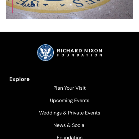
Explore
Plan Your Visit
Upcoming Events
Weddings & Private Events
News & Social
Foundation