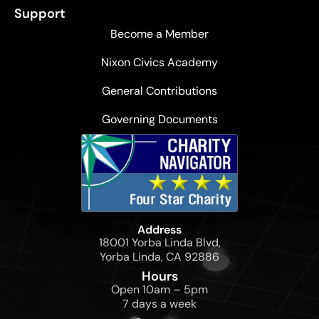
Support
Become a Member
Nixon Civics Academy
General Contributions
Governing Documents
Address
18001 Yorba Linda Blvd,
Yorba Linda, CA 92886
Hours
Open 10am – 5pm
7 days a week