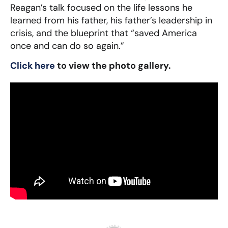
Reagan’s talk focused on the life lessons he
learned from his father, his father’s leadership in
crisis, and the blueprint that “saved America
once and can do so again.”
Click here
to view the photo gallery.