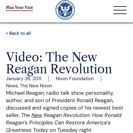
Plan Your Visit
« Back to all
Video: The New
Reagan Revolution
January 26, 2011
Nixon Foundation
News
,
The New Nixon
Michael Reagan, radio talk show personality,
author, and son of President Ronald Reagan,
discussed and signed copies of his newest best
seller,
The
New
Reagan Revolution
:
How Ronald
Reagan’s Principles Can Restore America’s
Greatness Today
on Tuesday night