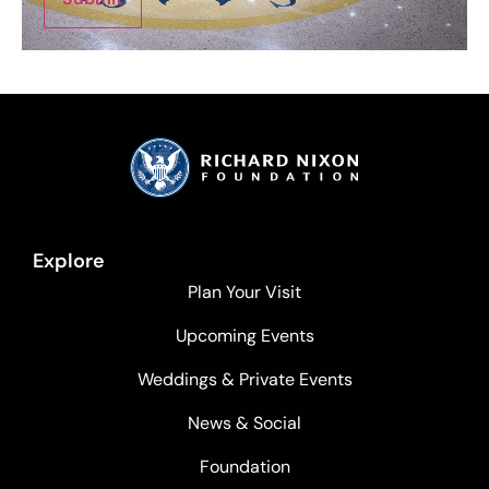
Explore
Plan Your Visit
Upcoming Events
Weddings & Private Events
News & Social
Foundation