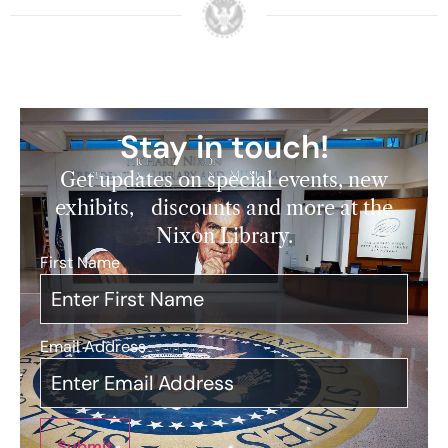
Stay in touch!
Get updates on special events, new
exhibits, discounts and more at the
Nixon Library.
First Name
*
Email Address
*
Submit