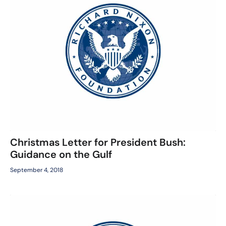
Christmas Letter for President Bush:
Guidance on the Gulf
September 4, 2018