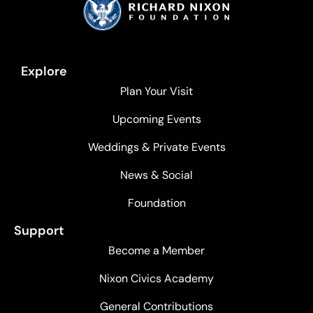
Explore
Plan Your Visit
Upcoming Events
Weddings & Private Events
News & Social
Foundation
Support
Become a Member
Nixon Civics Academy
General Contributions