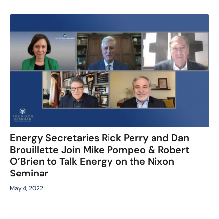
Energy Secretaries Rick Perry and Dan
Brouillette Join Mike Pompeo & Robert
O’Brien to Talk Energy on the Nixon
Seminar
May 4, 2022