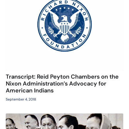
Transcript: Reid Peyton Chambers on the
Nixon Administration’s Advocacy for
American Indians
September 4, 2018