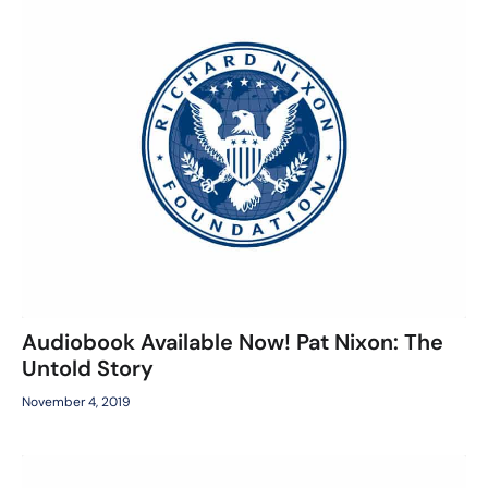
Audiobook Available Now! Pat Nixon: The
Untold Story
November 4, 2019