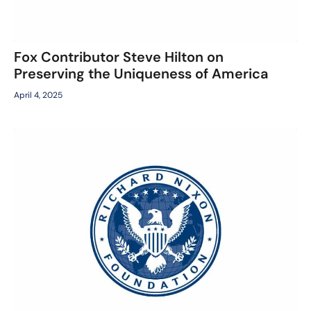
Fox Contributor Steve Hilton on
Preserving the Uniqueness of America
April 4, 2025