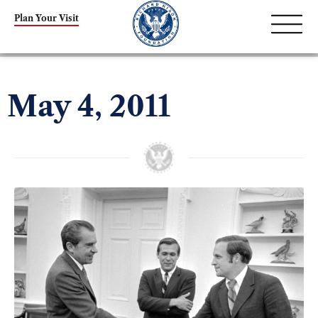
Plan Your Visit
May 4, 2011