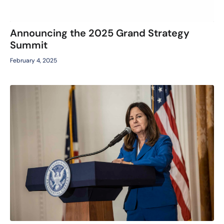
Announcing the 2025 Grand Strategy
Summit
February 4, 2025