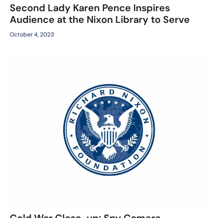
Second Lady Karen Pence Inspires
Audience at the Nixon Library to Serve
October 4, 2023
Cold War Close-up: Spy Camera