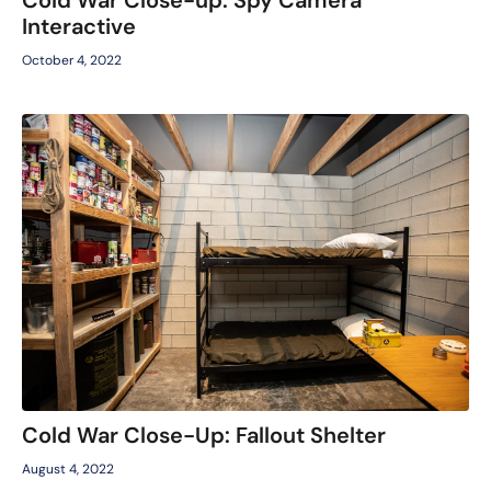
Interactive
October 4, 2022
Cold War Close-Up: Fallout Shelter
August 4, 2022