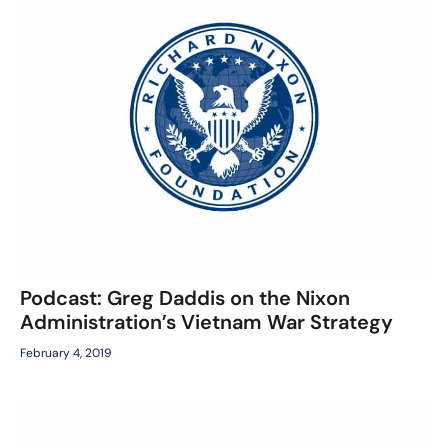
Podcast: Greg Daddis on the Nixon
Administration’s Vietnam War Strategy
February 4, 2019