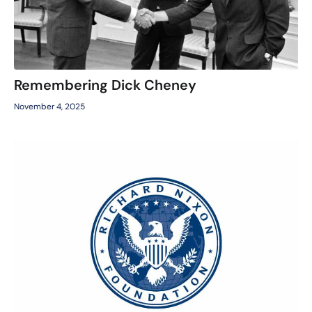
Remembering Dick Cheney
November 4, 2025