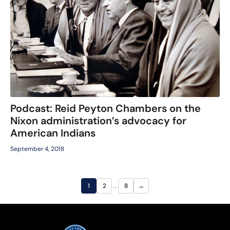
Podcast: Reid Peyton Chambers on the
Nixon administration’s advocacy for
American Indians
September 4, 2018
…
1
2
8
→