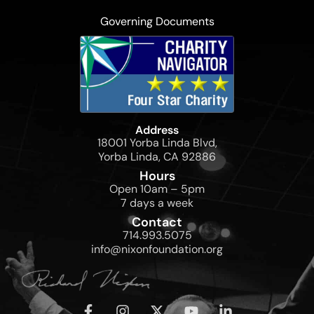
Governing Documents
Address
18001 Yorba Linda Blvd,
Yorba Linda, CA 92886
Hours
Open 10am – 5pm
7 days a week
Contact
714.993.5075
info@nixonfoundation.org