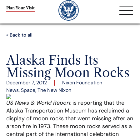
Plan Your Visit
« Back to all
Alaska Finds Its
Missing Moon Rocks
December 7, 2012
Nixon Foundation
News
,
Space
,
The New Nixon
US News & World Report
is reporting that the
Alaska Transportation Museum has reclaimed a
display of moon rocks that went missing after an
arson fire in 1973. These moon rocks served as a
central part of the international celebration