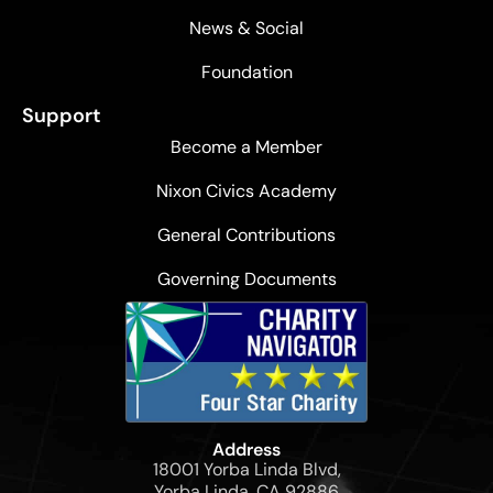
News & Social
Foundation
Support
Become a Member
Nixon Civics Academy
General Contributions
Governing Documents
Address
18001 Yorba Linda Blvd,
Yorba Linda, CA 92886