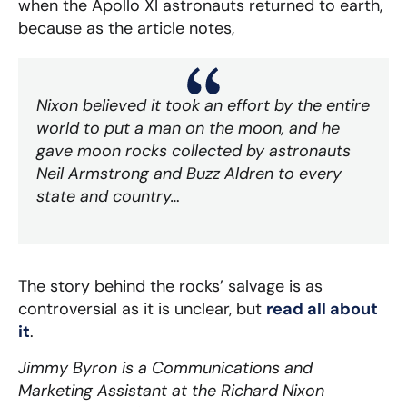
when the Apollo XI astronauts returned to earth,
because as the article notes,
Nixon believed it took an effort by the entire
world to put a man on the moon, and he
gave moon rocks collected by astronauts
Neil Armstrong and Buzz Aldren to every
state and country…
The story behind the rocks’ salvage is as
controversial as it is unclear, but
read all about
it
.
Jimmy Byron is a Communications and
Marketing Assistant at the Richard Nixon