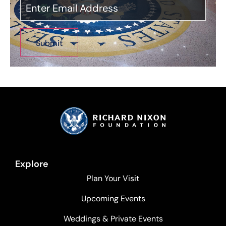
Explore
Plan Your Visit
Upcoming Events
Weddings & Private Events