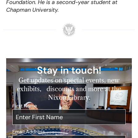
Foundation. He is a second-year student at
Chapman University.
Stay in touch!
Get updates on special events, new
exhibits, discounts and more at the
Nixon Library.
First Name
*
Email Address
*