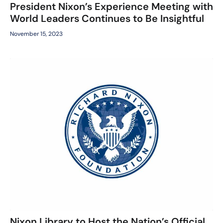
President Nixon’s Experience Meeting with
World Leaders Continues to Be Insightful
November 15, 2023
Nixon Library to Host the Nation’s Official