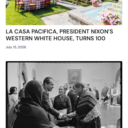
LA CASA PACIFICA, PRESIDENT NIXON’S
WESTERN WHITE HOUSE, TURNS 100
July 15, 2026