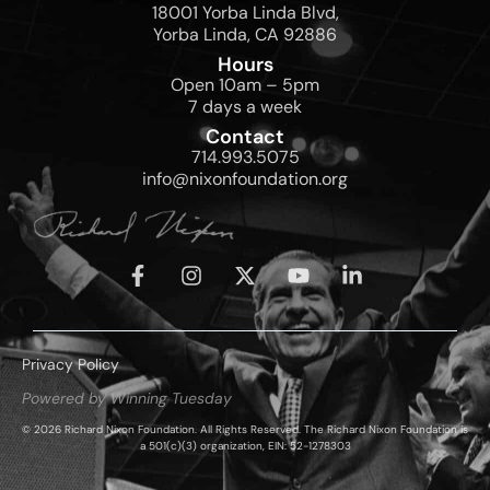
18001 Yorba Linda Blvd,
Yorba Linda, CA 92886
Hours
Open 10am – 5pm
7 days a week
Contact
714.993.5075
info@nixonfoundation.org
Privacy Policy
Powered by Winning Tuesday
© 2026 Richard Nixon Foundation. All Rights Reserved. The Richard Nixon Foundation is
a 501(c)(3) organization, EIN: 52-1278303