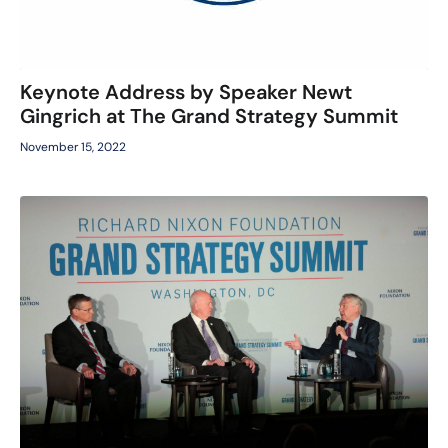
Keynote Address by Speaker Newt
Gingrich at The Grand Strategy Summit
November 15, 2022