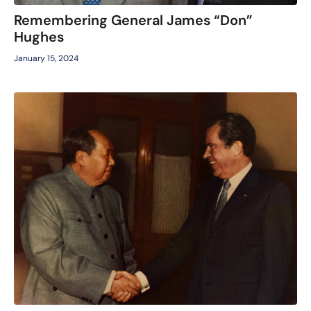
Remembering General James “Don”
Hughes
January 15, 2024