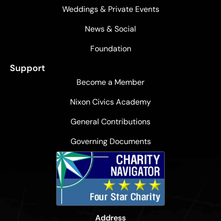
Weddings & Private Events
News & Social
Foundation
Support
Become a Member
Nixon Civics Academy
General Contributions
Governing Documents
Address