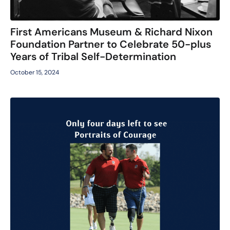
First Americans Museum & Richard Nixon
Foundation Partner to Celebrate 50-plus
Years of Tribal Self-Determination
October 15, 2024