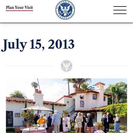
Plan Your Visit
July 15, 2013