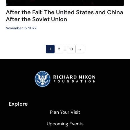
After the Fall: The United States and China
After the Soviet Union
November 15, 2022
…
1
2
10
→
Explore
Plan Your Visit
Upcoming Events