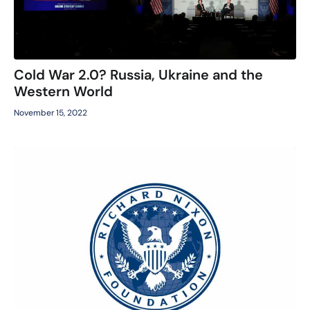
Cold War 2.0? Russia, Ukraine and the
Western World
November 15, 2022