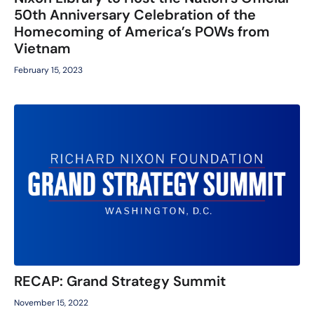
50th Anniversary Celebration of the
Homecoming of America’s POWs from
Vietnam
February 15, 2023
RECAP: Grand Strategy Summit
November 15, 2022