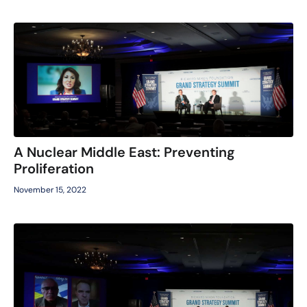
A Nuclear Middle East: Preventing
Proliferation
November 15, 2022