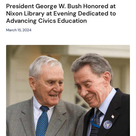
President George W. Bush Honored at
Nixon Library at Evening Dedicated to
Advancing Civics Education
March 15, 2024