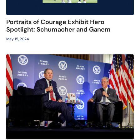
Portraits of Courage Exhibit Hero
Spotlight: Schumacher and Ganem
May 15, 2024