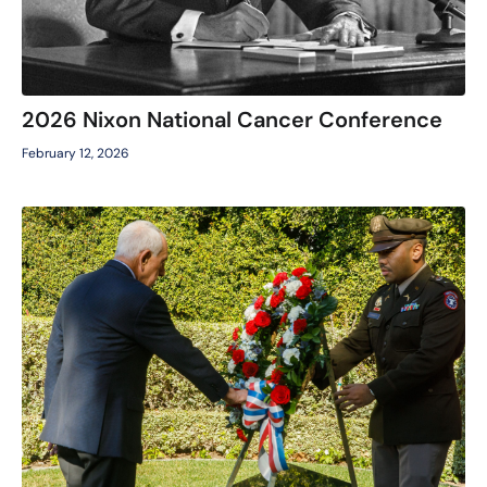
2026 Nixon National Cancer Conference
February 12, 2026