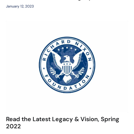
January 12, 2023
Read the Latest Legacy & Vision, Spring
2022