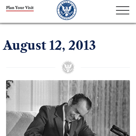
Plan Your Visit
August 12, 2013