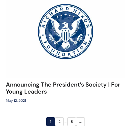
Announcing The President’s Society | For
Young Leaders
May 12, 2021
…
1
2
8
→