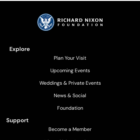
Explore
Plan Your Visit
Upcoming Events
Weddings & Private Events
News & Social
Foundation
Support
Become a Member