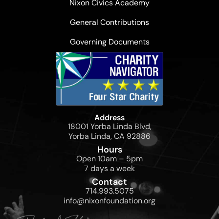
Nixon Civics Academy
General Contributions
Governing Documents
Address
18001 Yorba Linda Blvd,
Yorba Linda, CA 92886
Hours
Open 10am – 5pm
7 days a week
Contact
714.993.5075
info@nixonfoundation.org