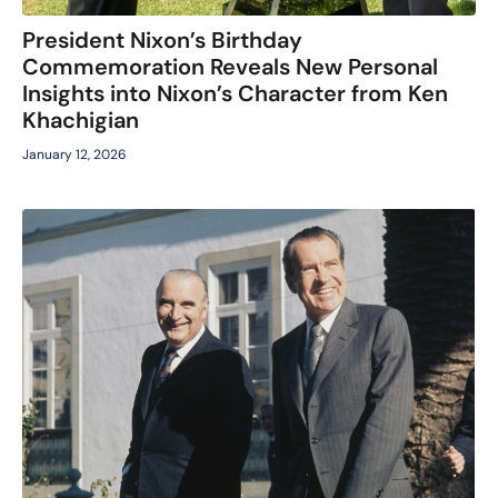
President Nixon’s Birthday
Commemoration Reveals New Personal
Insights into Nixon’s Character from Ken
Khachigian
January 12, 2026