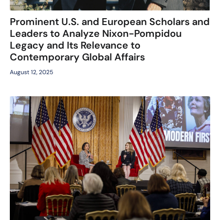
Prominent U.S. and European Scholars and
Leaders to Analyze Nixon-Pompidou
Legacy and Its Relevance to
Contemporary Global Affairs
August 12, 2025