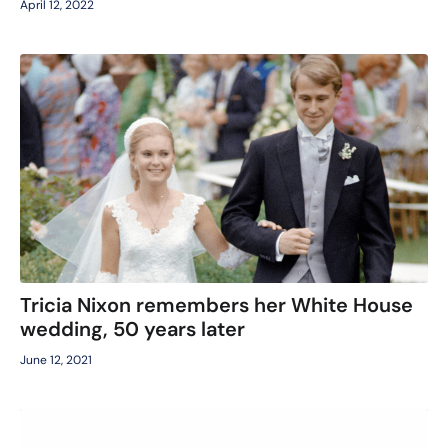
April 12, 2022
Tricia Nixon remembers her White House
wedding, 50 years later
June 12, 2021