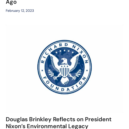
Ago
February 12, 2023
Douglas Brinkley Reflects on President
Nixon’s Environmental Legacy