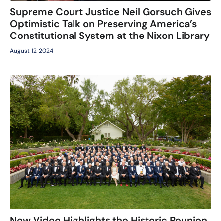
Supreme Court Justice Neil Gorsuch Gives
Optimistic Talk on Preserving America’s
Constitutional System at the Nixon Library
August 12, 2024
New Video Highlights the Historic Reunion