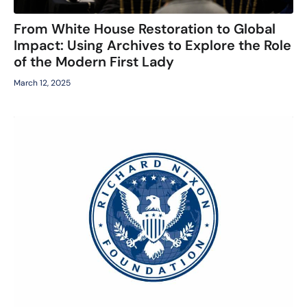
From White House Restoration to Global
Impact: Using Archives to Explore the Role
of the Modern First Lady
March 12, 2025