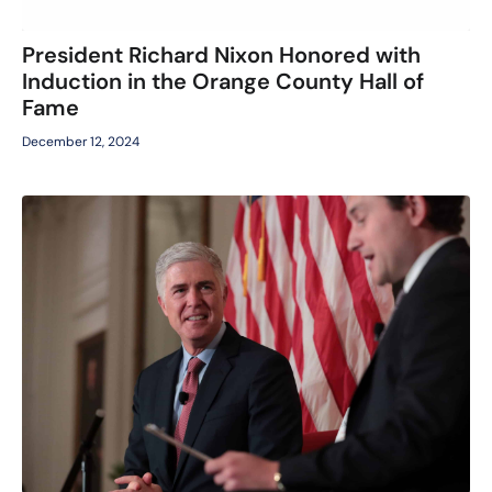
President Richard Nixon Honored with
Induction in the Orange County Hall of
Fame
December 12, 2024