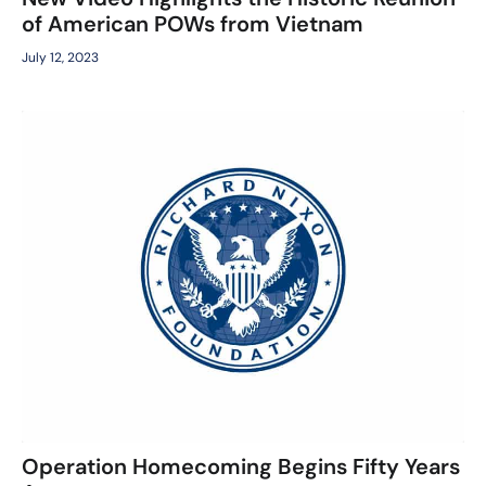
of American POWs from Vietnam
July 12, 2023
Operation Homecoming Begins Fifty Years