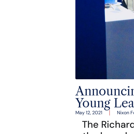
Announcing
Young Lea
May 12, 2021
Nixon F
The Richard