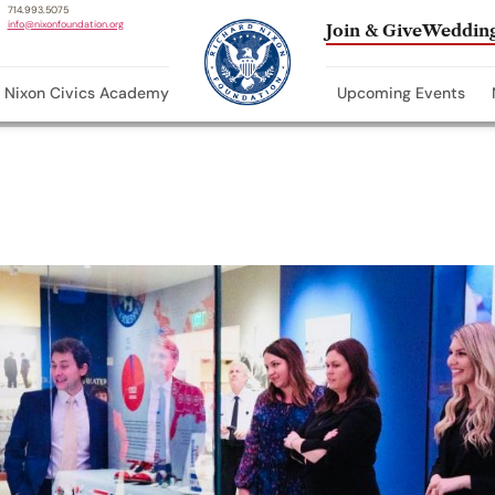
714.993.5075
info@nixonfoundation.org
Join & Give
Wedding
Nixon Civics Academy
Upcoming Events