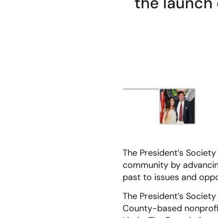
the launch 
The President’s Society
community by advancing
past to issues and oppo
The President’s Society
County-based nonprofit 