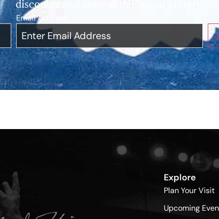
discounts and more at the Nixon Library.
Email Address
*
Explore
Plan Your Visit
Upcoming Even