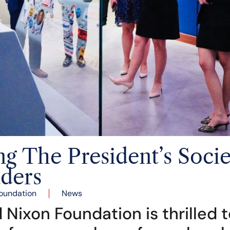
 The President’s Societ
ders
oundation
News
 Nixon Foundation is thrilled