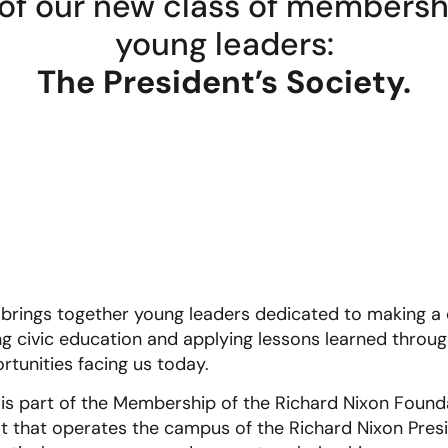
of our new class of membership
young leaders:
The President’s Society.
 brings together young leaders dedicated to making a d
 civic education and applying lessons learned throug
rtunities facing us today.
 is part of the Membership of the Richard Nixon Found
that operates the campus of the Richard Nixon Presid