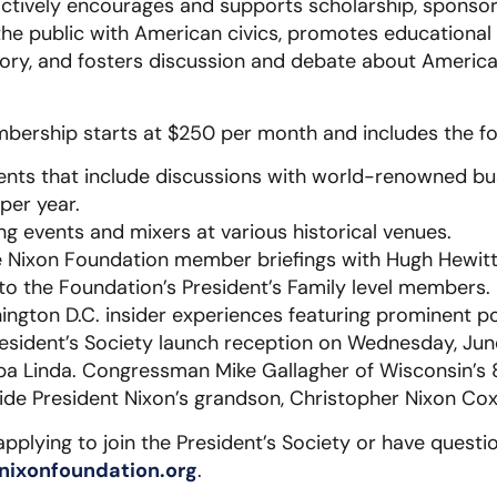
actively encourages and supports scholarship, sponsor
he public with American civics, promotes educational
ory, and fosters discussion and debate about America
bership starts at $250 per month and includes the fol
vents that include discussions with world-renowned bus
per year.
ng events and mixers at various historical venues.
ve Nixon Foundation member briefings with Hugh Hewitt,
 to the Foundation’s President’s Family level members.
ington D.C. insider experiences featuring prominent pol
President’s Society launch reception on Wednesday, Jun
rba Linda. Congressman Mike Gallagher of Wisconsin’s 8t
ide President Nixon’s grandson, Christopher Nixon Cox
 applying to join the President’s Society or have quest
nixonfoundation.org
.