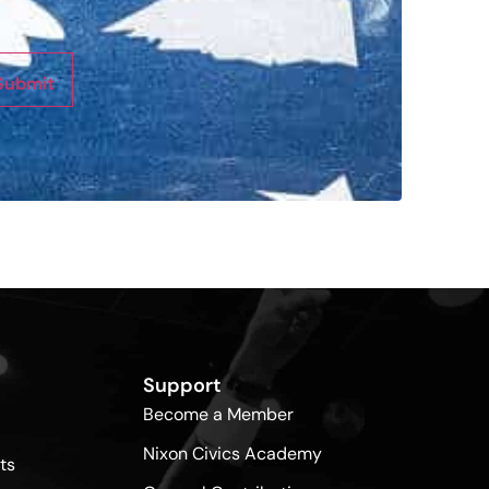
Submit
Support
Become a Member
Nixon Civics Academy
ts