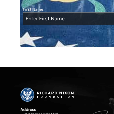
First Name
*
Address
18001 Yorba Linda Blvd,