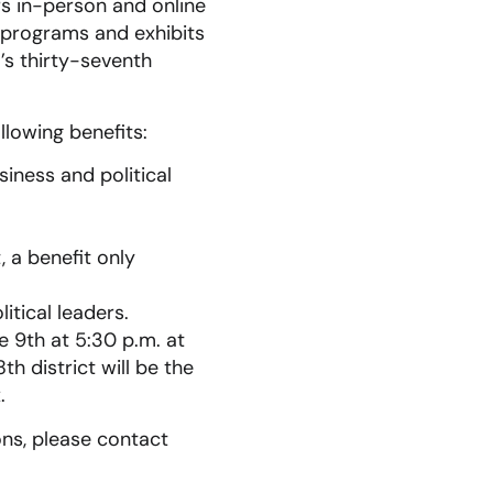
s in-person and online
 programs and exhibits
’s thirty-seventh
lowing benefits:
iness and political
 a benefit only
itical leaders.
e 9th at 5:30 p.m. at
h district will be the
.
ions, please contact