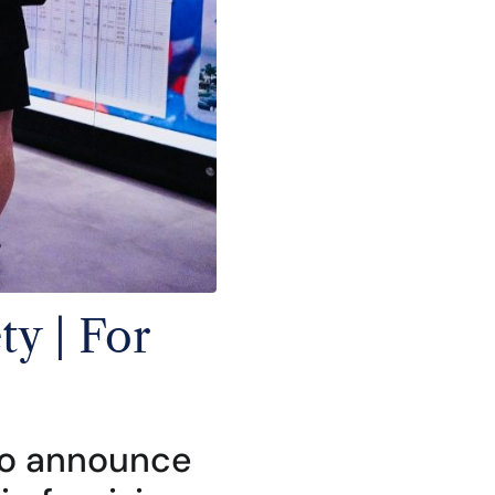
y | For
 to announce