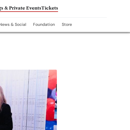
s & Private Events
Tickets
News & Social
Foundation
Store