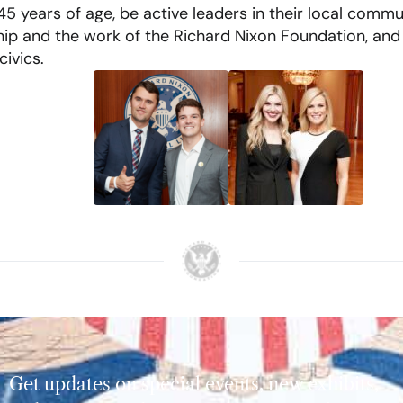
5 years of age, be active leaders in their local commun
ship and the work of the Richard Nixon Foundation, and
ivics.
Get updates on special events, new exhibits,