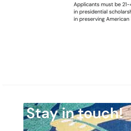
Applicants must be 21-4
in presidential scholar
in preserving American c
Stay in touch!