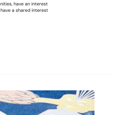
ities, have an interest
 have a shared interest