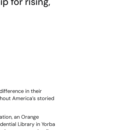
 for rising,
ifference in their
hout America’s storied
ation, an Orange
ential Library in Yorba