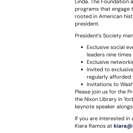
Linda. The Foundation 
programs that engage t
rooted in American hist
president.
President’s Society mem
Exclusive social e
leaders nine times 
Exclusive networki
Invited to exclusi
regularly afforded
Invitations to Wash
Please join us for the 
the Nixon Library in Yo
keynote speaker alongs
If you are interested in
Kiara Ramos at
kiara@