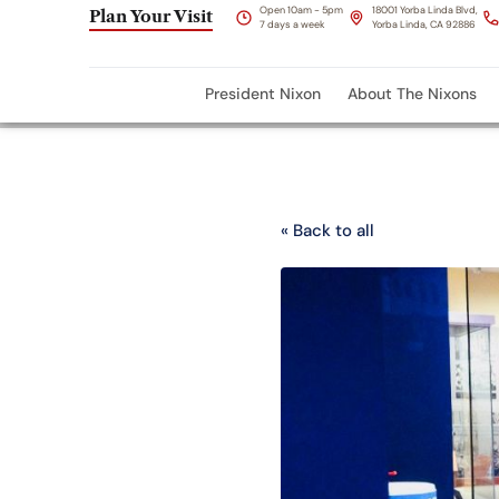
Open 10am - 5pm
18001 Yorba Linda Blvd,
Plan Your Visit
7 days a week
Yorba Linda, CA 92886
President Nixon
About The Nixons
« Back to all