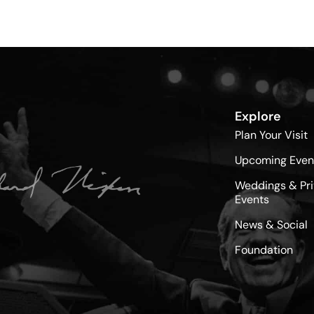
Explore
Plan Your Visit
Upcoming Even
Weddings & Pri
Events
News & Social
Foundation