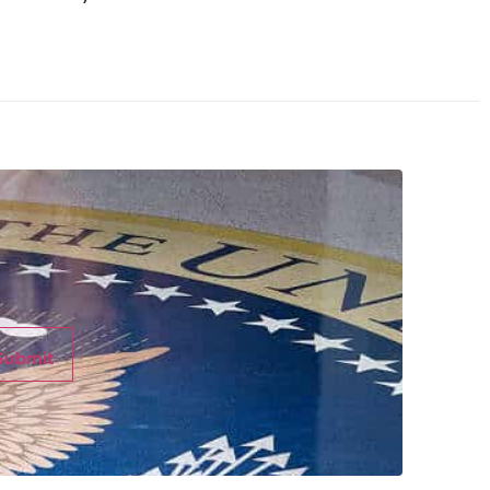
Submit