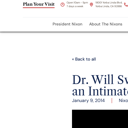
Open 10am - 5pm
18001 Yorba Linda Blvd,
Plan Your Visit
7 days a week
Yorba Linda, CA 92886
President Nixon
About The Nixons
« Back to all
Dr. Will S
an Intimat
January 9, 2014
Nixo