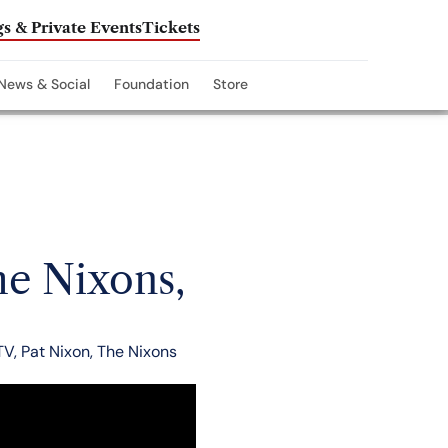
s & Private Events
Tickets
News & Social
Foundation
Store
he Nixons,
TV
,
Pat Nixon
,
The Nixons