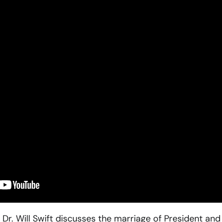
 Dr. Will Swift discusses the marriage of President and