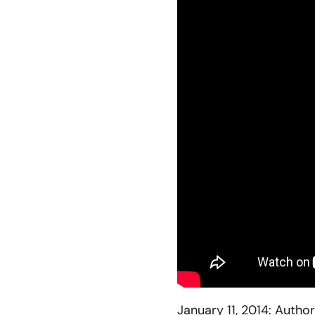
January 11, 2014: Author