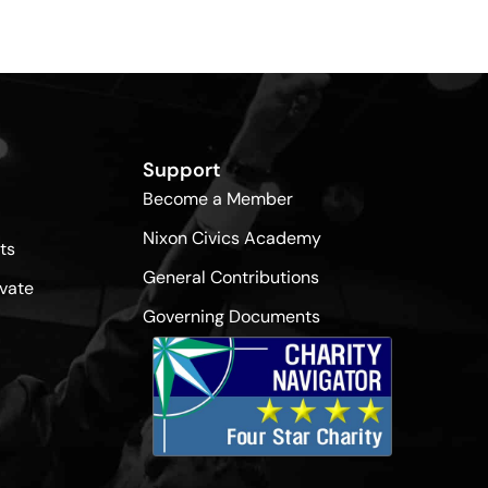
Support
Become a Member
Nixon Civics Academy
ts
General Contributions
vate
Governing Documents