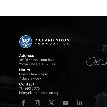
Address
18001 Yorba Linda Blvd,
Yorba Linda, CA 92886
Hours
Open 10am – 5pm
7 days a week
Contact
714.993.5075
info@nixonfoundation.org