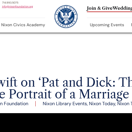
714.993.5075
info@nixonfoundation.org
Join & Give
Wedding
Nixon Civics Academy
Upcoming Events
wift on ‘Pat and Dick: T
e Portrait of a Marriage
n Foundation
Nixon Library Events
,
Nixon Today
,
Nixon 