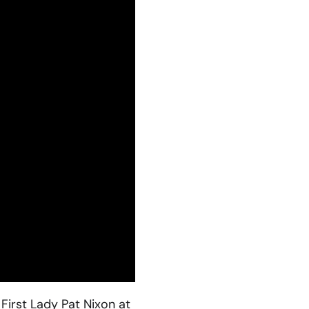
 First Lady Pat Nixon at