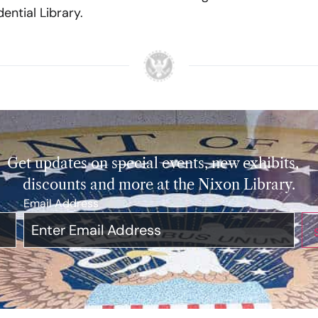
ential Library.
Get updates on special events, new exhibits,
discounts and more at the Nixon Library.
Email Address
*