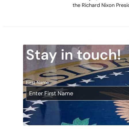
the Richard Nixon Presid
Stay in touch!
First Name
*