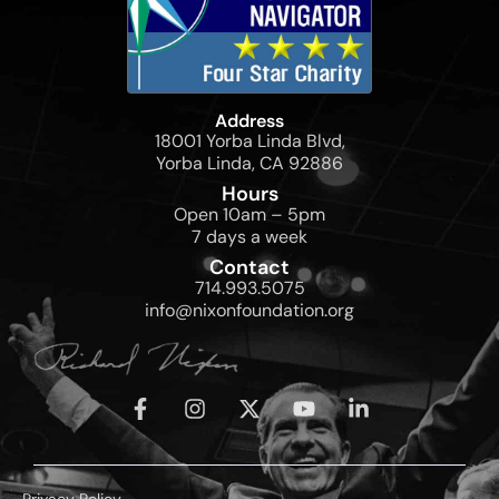
Address
18001 Yorba Linda Blvd,
Yorba Linda, CA 92886
Hours
Open 10am – 5pm
7 days a week
Contact
714.993.5075
info@nixonfoundation.org