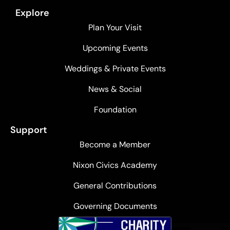
Explore
Plan Your Visit
Upcoming Events
Weddings & Private Events
News & Social
Foundation
Support
Become a Member
Nixon Civics Academy
General Contributions
Governing Documents