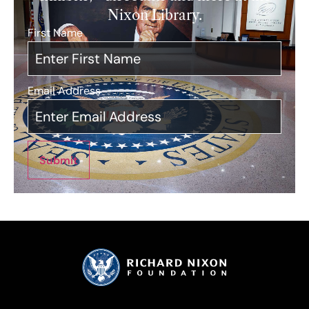
Nixon Library.
First Name
*
Email Address
*
Submit