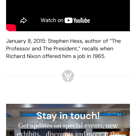
January 8, 2015: Stephen Hess, author of “The
Professor and The President,” recalls when
Richard Nixon offered him a job in 1965.
Stay in touch!
Get updates on special events, new
exhibits, discounts and more at the