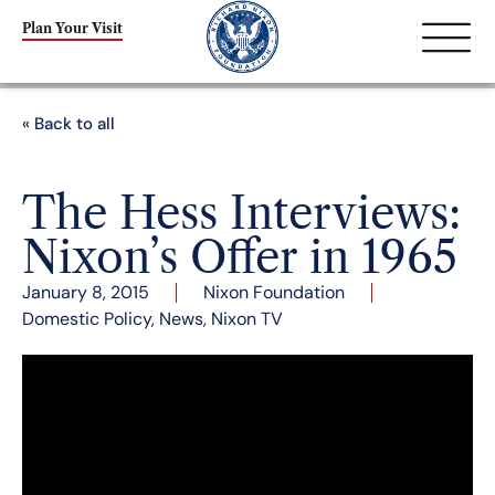
Plan Your Visit
« Back to all
The Hess Interviews:
Nixon’s Offer in 1965
January 8, 2015
Nixon Foundation
Domestic Policy
,
News
,
Nixon TV