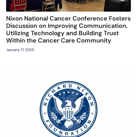
Nixon National Cancer Conference Fosters
Discussion on Improving Communication,
Utilizing Technology and Building Trust
Within the Cancer Care Community
January 17, 2025