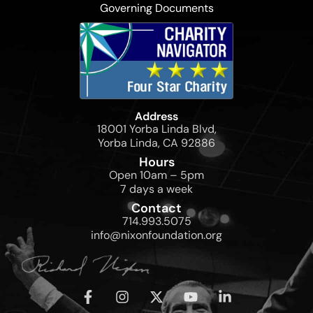
Governing Documents
Address
18001 Yorba Linda Blvd,
Yorba Linda, CA 92886
Hours
Open 10am – 5pm
7 days a week
Contact
714.993.5075
info@nixonfoundation.org