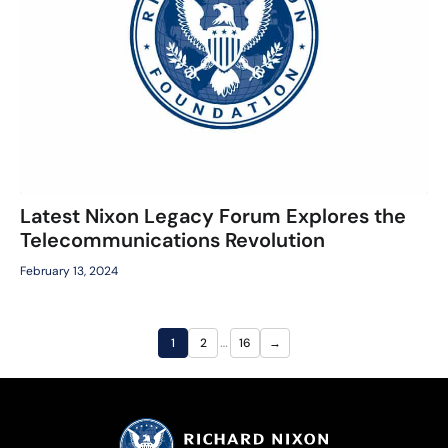
Latest Nixon Legacy Forum Explores the
Telecommunications Revolution
February 13, 2024
…
1
2
16
→