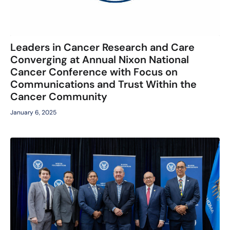
Leaders in Cancer Research and Care
Converging at Annual Nixon National
Cancer Conference with Focus on
Communications and Trust Within the
Cancer Community
January 6, 2025