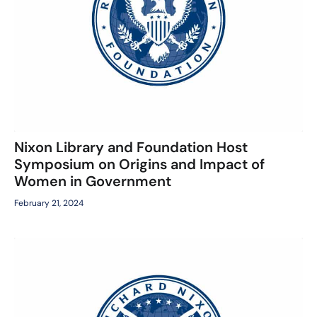
Nixon Library and Foundation Host
Symposium on Origins and Impact of
Women in Government
February 21, 2024