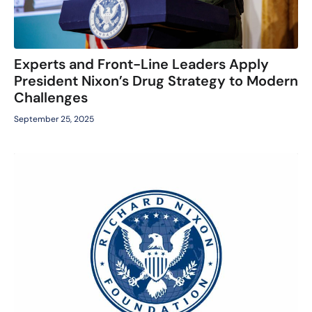
Experts and Front-Line Leaders Apply
President Nixon’s Drug Strategy to Modern
Challenges
September 25, 2025