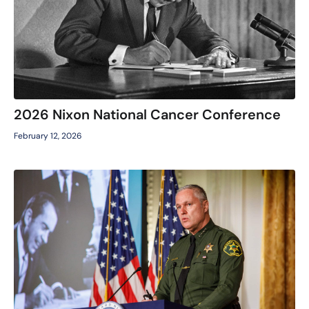
2026 Nixon National Cancer Conference
February 12, 2026