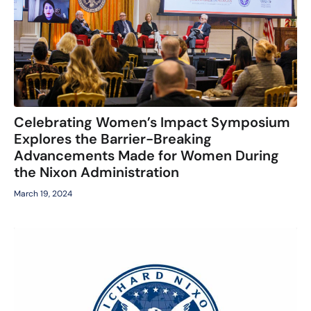
Celebrating Women’s Impact Symposium
Explores the Barrier-Breaking
Advancements Made for Women During
the Nixon Administration
March 19, 2024