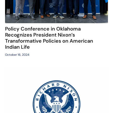
Policy Conference in Oklahoma
Recognizes President Nixon’s
Transformative Policies on American
Indian Life
October 16, 2024