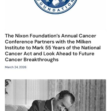
The Nixon Foundation’s Annual Cancer
Conference Partners with the Milken
Institute to Mark 55 Years of the National
Cancer Act and Look Ahead to Future
Cancer Breakthroughs
March 24, 2026