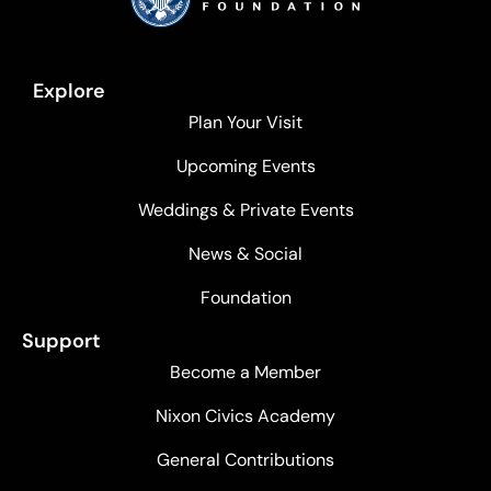
Explore
Plan Your Visit
Upcoming Events
Weddings & Private Events
News & Social
Foundation
Support
Become a Member
Nixon Civics Academy
General Contributions