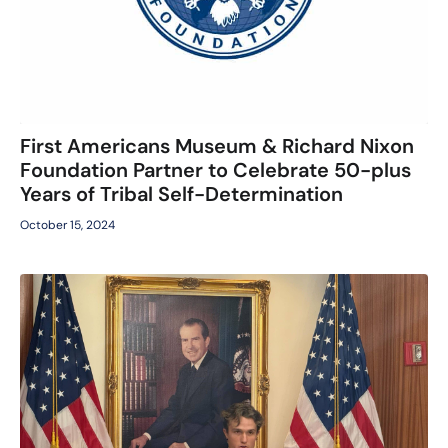
First Americans Museum & Richard Nixon
Foundation Partner to Celebrate 50-plus
Years of Tribal Self-Determination
October 15, 2024