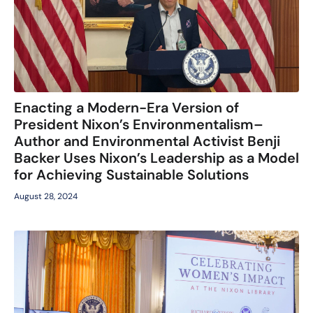
Enacting a Modern-Era Version of
President Nixon’s Environmentalism–
Author and Environmental Activist Benji
Backer Uses Nixon’s Leadership as a Model
for Achieving Sustainable Solutions
August 28, 2024