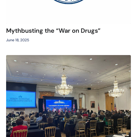
Mythbusting the “War on Drugs”
June 18, 2025