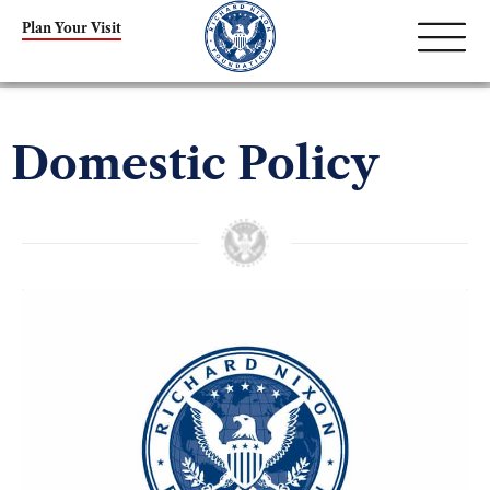
Plan Your Visit
Domestic Policy