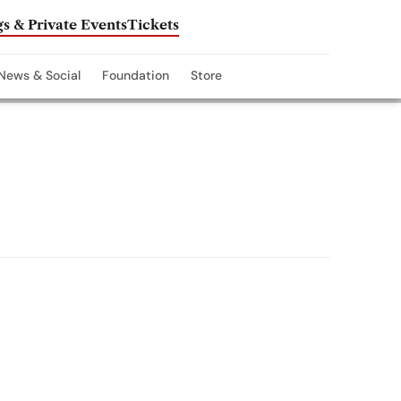
s & Private Events
Tickets
News & Social
Foundation
Store