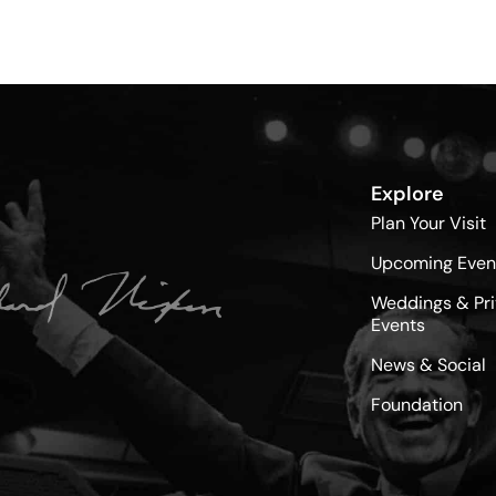
Explore
Plan Your Visit
Upcoming Even
Weddings & Pri
Events
News & Social
Foundation