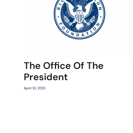
The Office Of The
President
April 10, 2010