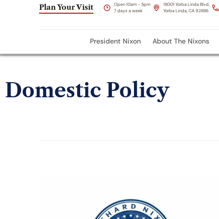
Open 10am - 5pm
18001 Yorba Linda Blvd,
Plan Your Visit
7 days a week
Yorba Linda, CA 92886
President Nixon
About The Nixons
Domestic Policy