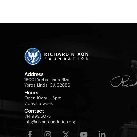
Address
18001 Yorba Linda Blvd,
Yorba Linda, CA 92886
Hours
Open 10am – 5pm
7 days a week
Contact
714.993.5075
info@nixonfoundation.org