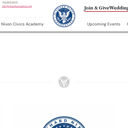
714.993.5075
info@nixonfoundation.org
Join & Give
Wedding
Nixon Civics Academy
Upcoming Events