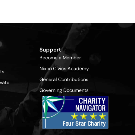
Support
Become a Member
Nixon Civics Academy
ts
General Contributions
vate
Governing Documents