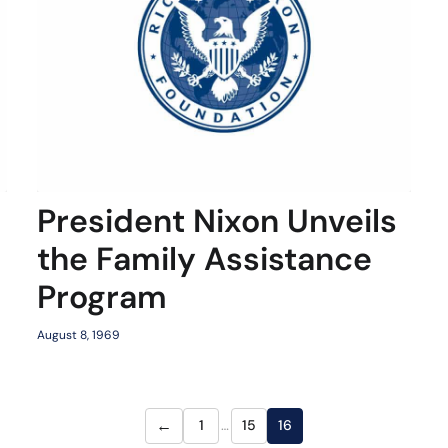
President Nixon Unveils
the Family Assistance
Program
August 8, 1969
←
1
…
15
16