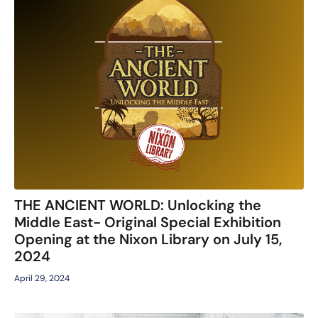
THE ANCIENT WORLD: Unlocking the
Middle East- Original Special Exhibition
Opening at the Nixon Library on July 15,
2024
April 29, 2024