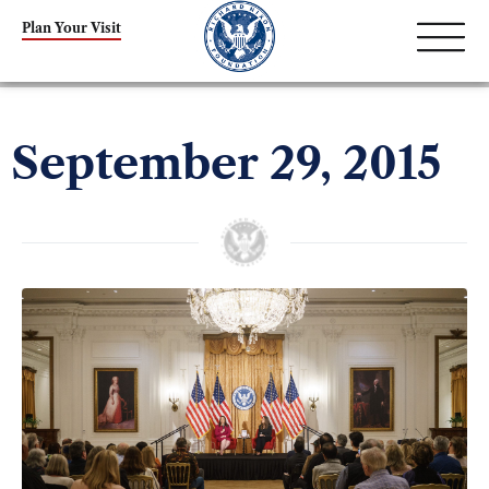
Plan Your Visit
September 29, 2015