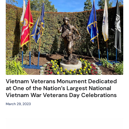
Vietnam Veterans Monument Dedicated
at One of the Nation’s Largest National
Vietnam War Veterans Day Celebrations
March 29, 2023