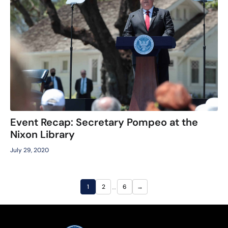
Event Recap: Secretary Pompeo at the
Nixon Library
July 29, 2020
…
1
2
6
→