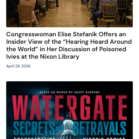
Congresswoman Elise Stefanik Offers an
Insider View of the “Hearing Heard Around
the World” in Her Discussion of Poisoned
Ivies at the Nixon Library
April 29, 2026