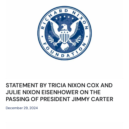
STATEMENT BY TRICIA NIXON COX AND
JULIE NIXON EISENHOWER ON THE
PASSING OF PRESIDENT JIMMY CARTER
December 29, 2024