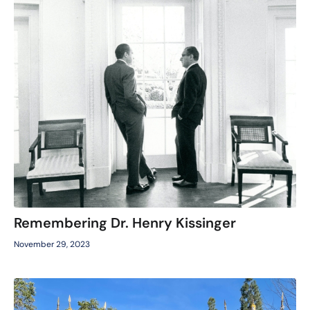
Remembering Dr. Henry Kissinger
November 29, 2023