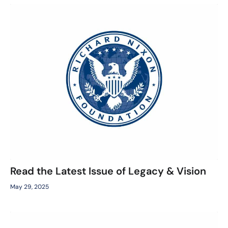
Read the Latest Issue of Legacy & Vision
May 29, 2025