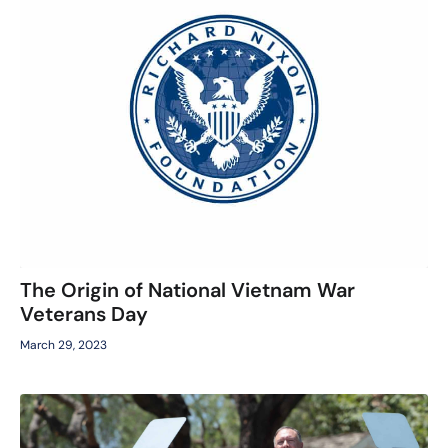
The Origin of National Vietnam War
Veterans Day
March 29, 2023