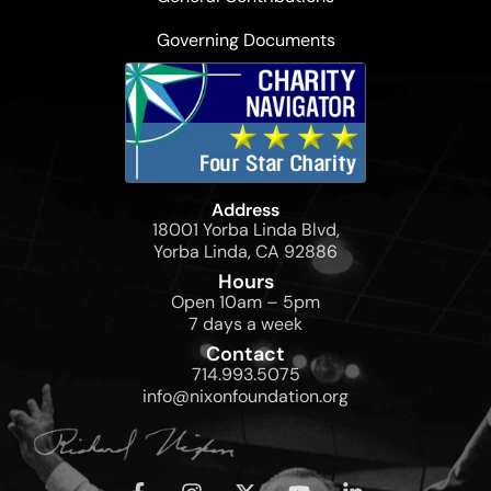
Governing Documents
Address
18001 Yorba Linda Blvd,
Yorba Linda, CA 92886
Hours
Open 10am – 5pm
7 days a week
Contact
714.993.5075
info@nixonfoundation.org