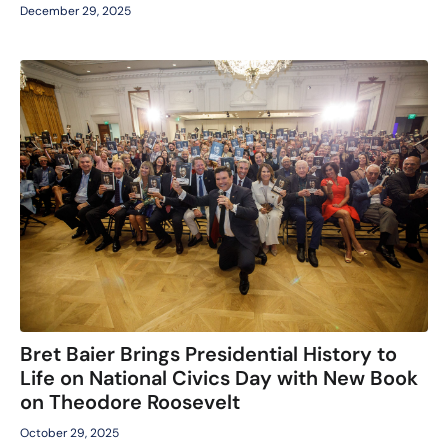
December 29, 2025
Bret Baier Brings Presidential History to
Life on National Civics Day with New Book
on Theodore Roosevelt
October 29, 2025