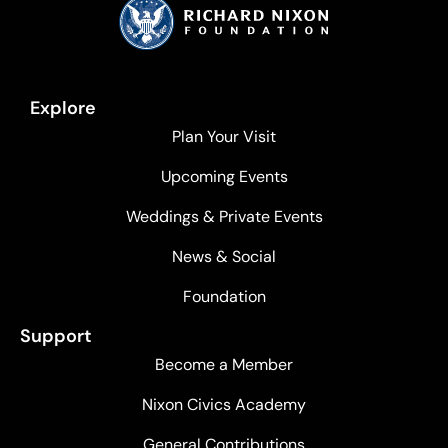
Explore
Plan Your Visit
Upcoming Events
Weddings & Private Events
News & Social
Foundation
Support
Become a Member
Nixon Civics Academy
General Contributions