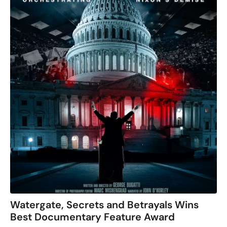
Watergate, Secrets and Betrayals Wins
Best Documentary Feature Award