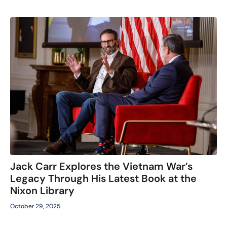
Jack Carr Explores the Vietnam War’s
Legacy Through His Latest Book at the
Nixon Library
October 29, 2025