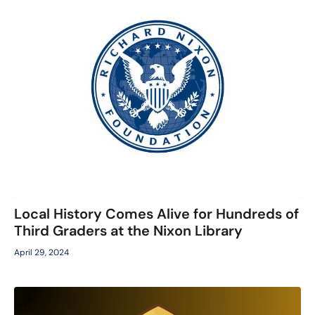
Local History Comes Alive for Hundreds of
Third Graders at the Nixon Library
April 29, 2024