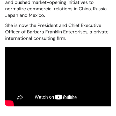
and pushed market-opening initiatives to
normalize commercial relations in China, Russia,
Japan and Mexico.
She is now the President and Chief Executive
Officer of Barbara Franklin Enterprises, a private
international consulting firm.