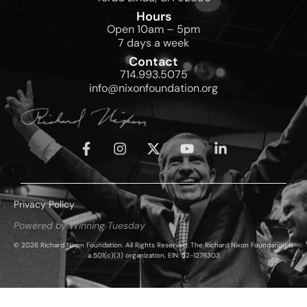
Hours
Open 10am – 5pm
7 days a week
Contact
714.993.5075
info@nixonfoundation.org
Privacy Policy
Powered by Winning Tuesday
© 2026 Richard Nixon Foundation. All Rights Reserved. The Richard Nixon Foundation is
a 501(c)(3) organization, EIN: 52-1278303