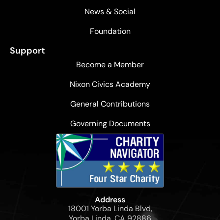
News & Social
Foundation
Support
Become a Member
Nixon Civics Academy
General Contributions
Governing Documents
Address
18001 Yorba Linda Blvd,
Yorba Linda, CA 92886