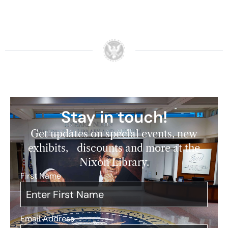
Stay in touch!
Get updates on special events, new
exhibits, discounts and more at the
Nixon Library.
First Name
*
Email Address
*