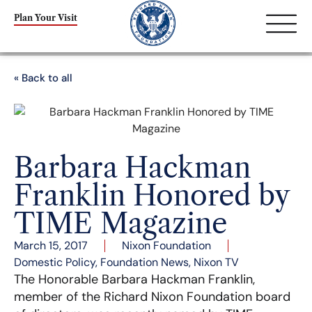
Plan Your Visit
« Back to all
Barbara Hackman
Franklin Honored by
TIME Magazine
March 15, 2017
Nixon Foundation
Domestic Policy
,
Foundation News
,
Nixon TV
The Honorable Barbara Hackman Franklin,
member of the Richard Nixon Foundation board