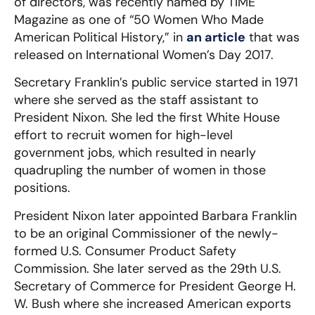
of directors, was recently named by TIME
Magazine as one of “50 Women Who Made
American Political History,” in
an article
that was
released on International Women’s Day 2017.
Secretary Franklin’s public service started in 1971
where she served as the staff assistant to
President Nixon. She led the first White House
effort to recruit women for high-level
government jobs, which resulted in nearly
quadrupling the number of women in those
positions.
President Nixon later appointed Barbara Franklin
to be an original Commissioner of the newly-
formed U.S. Consumer Product Safety
Commission. She later served as the 29th U.S.
Secretary of Commerce for President George H.
W. Bush where she increased American exports