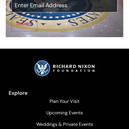
Submit
Explore
Plan Your Visit
Upcoming Events
Weddings & Private Events