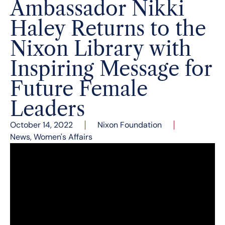
Ambassador Nikki
Haley Returns to the
Nixon Library with
Inspiring Message for
Future Female
Leaders
October 14, 2022
Nixon Foundation
News
,
Women's Affairs
On October 13, the former U.S. Ambassador to
the United Nations and Governor of South
Carolina took to the Nixon Library’s East Room
stage for a wide-ranging conversation of
inspiration as part of the Nixon Foundation’s
American civics programming.