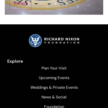
Submit
Explore
Plan Your Visit
Upcoming Events
Weddings & Private Events
News & Social
Foundation