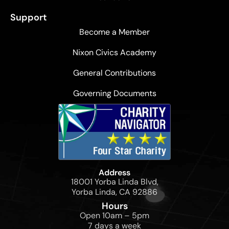
Support
Become a Member
Nixon Civics Academy
General Contributions
Governing Documents
Address
18001 Yorba Linda Blvd,
Yorba Linda, CA 92886
Hours
Open 10am – 5pm
7 days a week