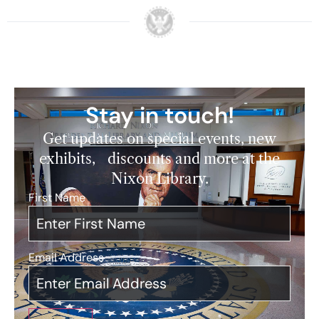
Stay in touch!
Get updates on special events, new
exhibits, discounts and more at the
Nixon Library.
First Name
*
Email Address
*