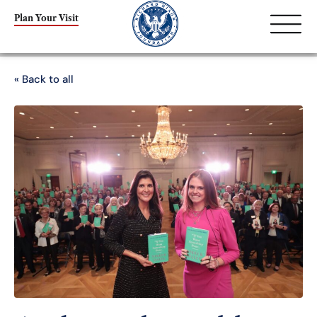
Plan Your Visit
« Back to all