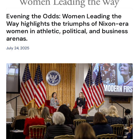
Evening the Odds: Women Leading the
Way highlights the triumphs of Nixon-era
women in athletic, political, and business
arenas.
July 24, 2025