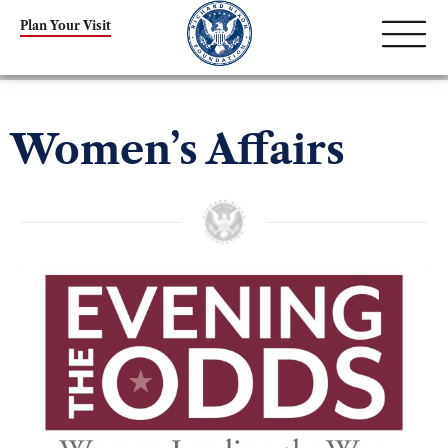
Plan Your Visit
Women’s Affairs