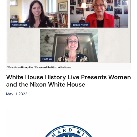
White House History Live Presents Women
and the Nixon White House
May 11, 2022