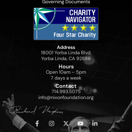
Governing Documents
Address
18001 Yorba Linda Blvd,
Yorba Linda, CA 92886
Hours
Open 10am – 5pm
7 days a week
Contact
714.993.5075
info@nixonfoundation.org