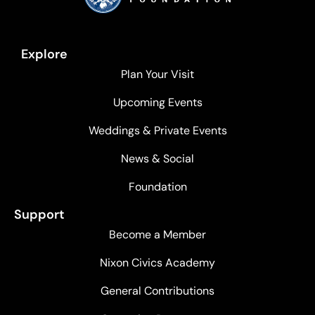
Explore
Plan Your Visit
Upcoming Events
Weddings & Private Events
News & Social
Foundation
Support
Become a Member
Nixon Civics Academy
General Contributions