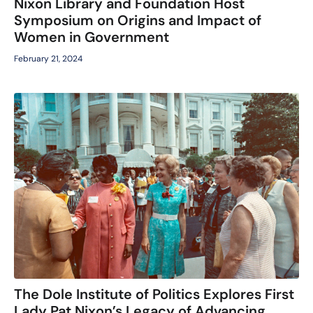
Nixon Library and Foundation Host
Symposium on Origins and Impact of
Women in Government
February 21, 2024
The Dole Institute of Politics Explores First
Lady Pat Nixon’s Legacy of Advancing