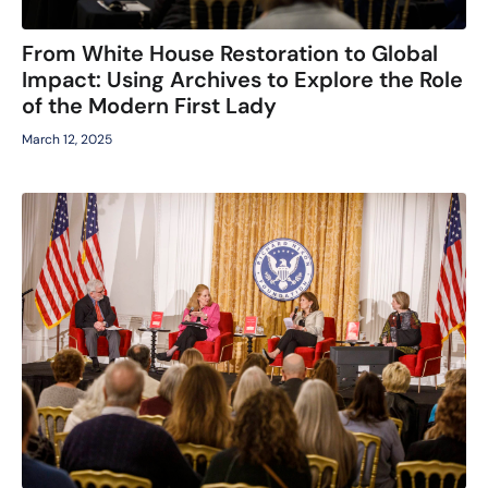
From White House Restoration to Global
Impact: Using Archives to Explore the Role
of the Modern First Lady
March 12, 2025