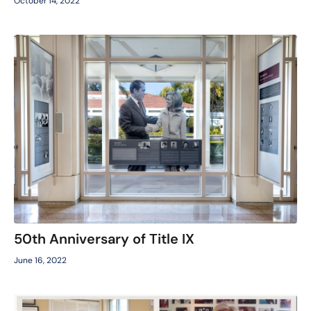
October 14, 2022
50th Anniversary of Title IX
June 16, 2022