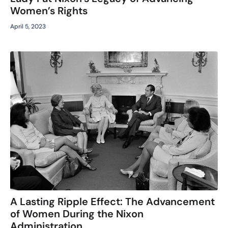
Women’s Rights
April 5, 2023
A Lasting Ripple Effect: The Advancement
of Women During the Nixon
Administration