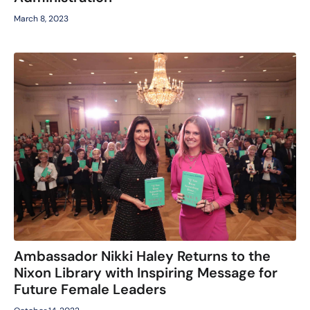
March 8, 2023
Ambassador Nikki Haley Returns to the
Nixon Library with Inspiring Message for
Future Female Leaders