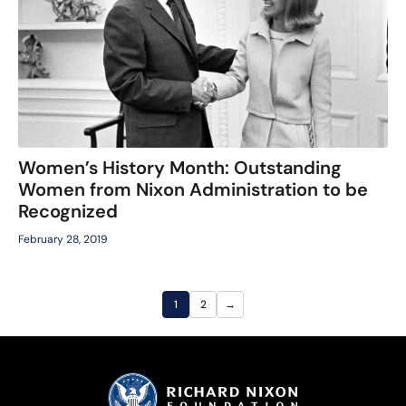
Women’s History Month: Outstanding
Women from Nixon Administration to be
Recognized
February 28, 2019
1
2
→