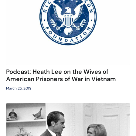
Podcast: Heath Lee on the Wives of
American Prisoners of War in Vietnam
March 25, 2019