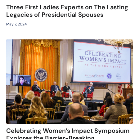
Three First Ladies Experts on The Lasting
Legacies of Presidential Spouses
May 7, 2024
Celebrating Women’s Impact Symposium
Explores the Barrier-Breaking