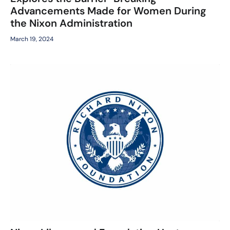
Advancements Made for Women During
the Nixon Administration
March 19, 2024