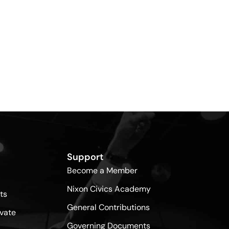
Support
Become a Member
Nixon Civics Academy
ts
General Contributions
vate
Governing Documents