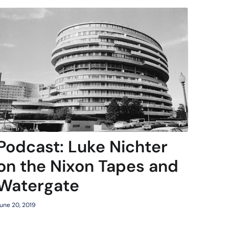
Podcast: Luke Nichter
on the Nixon Tapes and
Watergate
une 20, 2019