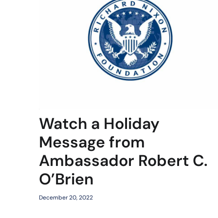
Watch a Holiday
Message from
Ambassador Robert C.
O’Brien
December 20, 2022