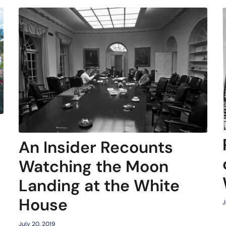
An Insider Recounts
Watching the Moon
Landing at the White
House
J
July 20, 2019