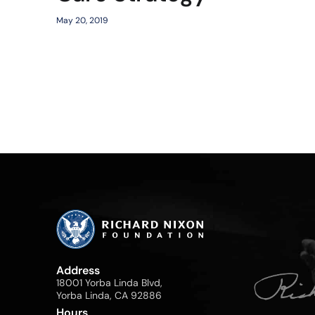
May 20, 2019
Address
18001 Yorba Linda Blvd,
Yorba Linda, CA 92886
Hours