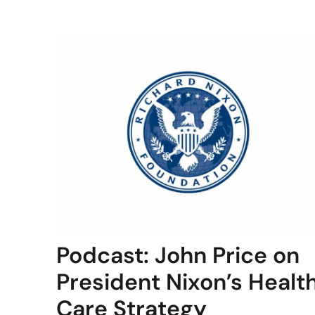
Podcast: John Price on
President Nixon’s Healt
Care Strategy