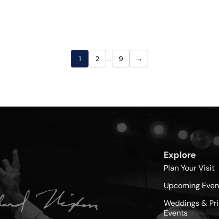
→
1
2
…
9
Explore
Plan Your Visit
Upcoming Even
Weddings & Pri
Events