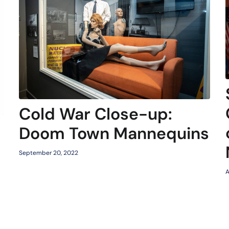
Cold War Close-up:
Doom Town Mannequins
September 20, 2022
A