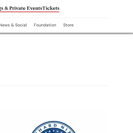
s & Private Events
Tickets
News & Social
Foundation
Store