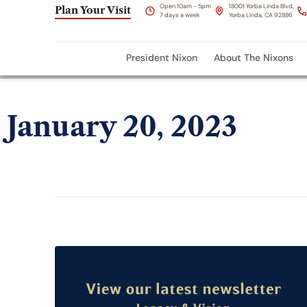
Open 10am - 5pm
18001 Yorba Linda Blvd,
Plan Your Visit
7 days a week
Yorba Linda, CA 92886
President Nixon
About The Nixons
January 20, 2023