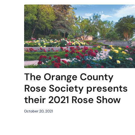
The Orange County
Rose Society presents
their 2021 Rose Show
October 20, 2021