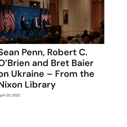
Sean Penn, Robert C.
O’Brien and Bret Baier
on Ukraine – From the
Nixon Library
pril 20, 2022