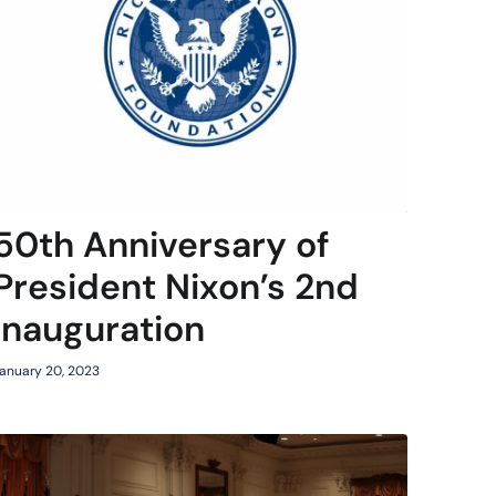
50th Anniversary of
President Nixon’s 2nd
Inauguration
anuary 20, 2023