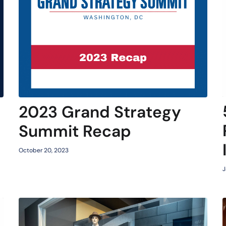
2023 Grand Strategy
Summit Recap
October 20, 2023
J