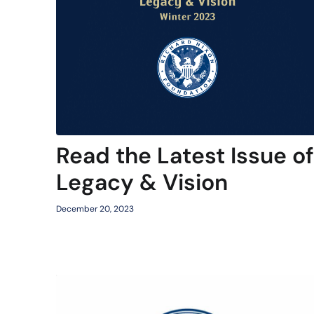
Read the Latest Issue of
Legacy & Vision
December 20, 2023