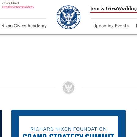
714.993.5075
info@nixonfoundation.org
Join & Give
Wedding
Nixon Civics Academy
Upcoming Events