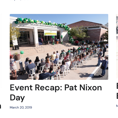
Event Recap: Pat Nixon
Day
h
M
March 20, 2019