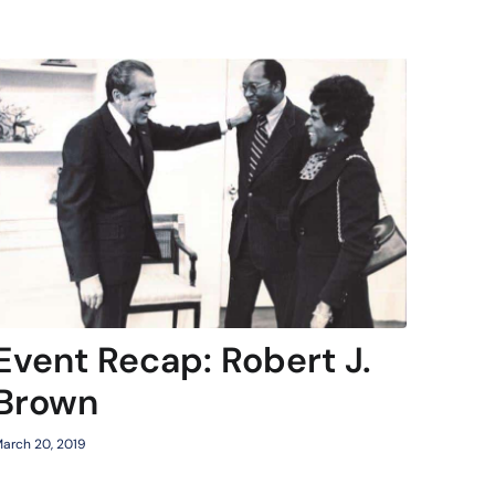
Event Recap: Robert J.
Brown
arch 20, 2019