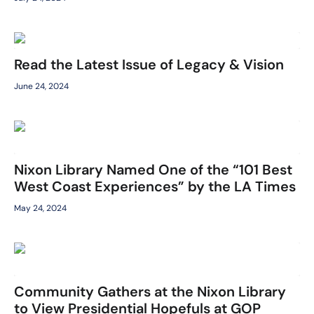
Read the Latest Issue of Legacy & Vision
June 24, 2024
Nixon Library Named One of the “101 Best
West Coast Experiences” by the LA Times
May 24, 2024
Community Gathers at the Nixon Library
to View Presidential Hopefuls at GOP