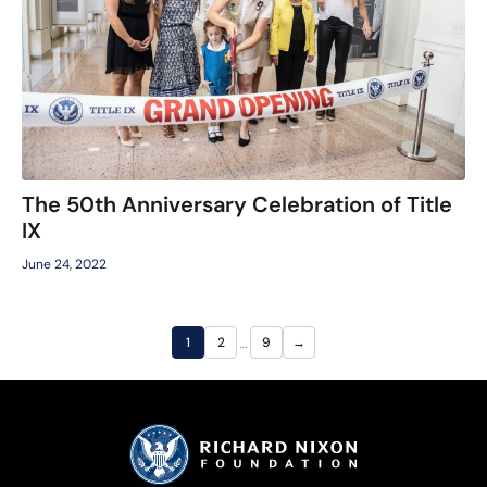
The 50th Anniversary Celebration of Title
IX
June 24, 2022
…
1
2
9
→