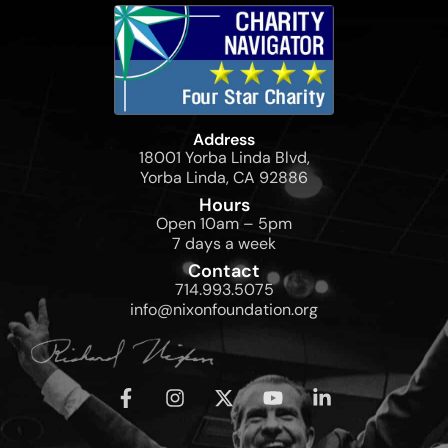
Address
18001 Yorba Linda Blvd,
Yorba Linda, CA 92886
Hours
Open 10am – 5pm
7 days a week
Contact
714.993.5075
info@nixonfoundation.org