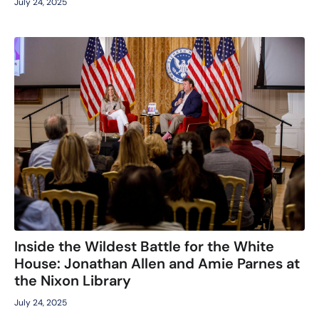
July 24, 2025
Inside the Wildest Battle for the White
House: Jonathan Allen and Amie Parnes at
the Nixon Library
July 24, 2025