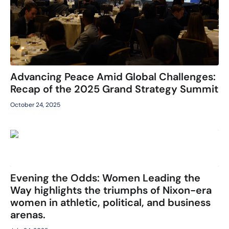
Advancing Peace Amid Global Challenges:
Recap of the 2025 Grand Strategy Summit
October 24, 2025
Evening the Odds: Women Leading the
Way highlights the triumphs of Nixon-era
women in athletic, political, and business
arenas.