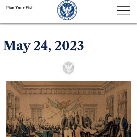
Plan Your Visit
May 24, 2023