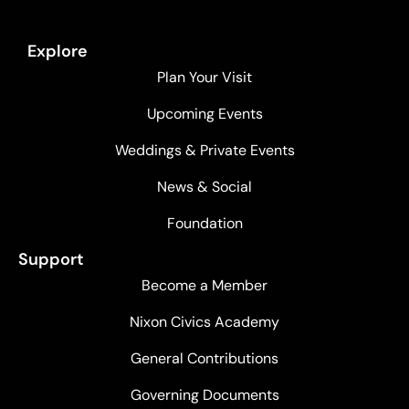
Explore
Plan Your Visit
Upcoming Events
Weddings & Private Events
News & Social
Foundation
Support
Become a Member
Nixon Civics Academy
General Contributions
Governing Documents