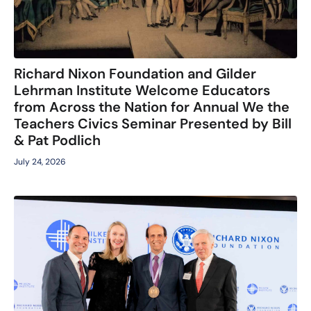
Richard Nixon Foundation and Gilder
Lehrman Institute Welcome Educators
from Across the Nation for Annual We the
Teachers Civics Seminar Presented by Bill
& Pat Podlich
July 24, 2026