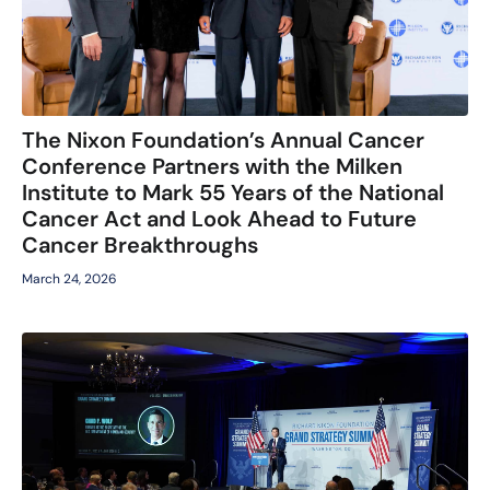
The Nixon Foundation’s Annual Cancer
Conference Partners with the Milken
Institute to Mark 55 Years of the National
Cancer Act and Look Ahead to Future
Cancer Breakthroughs
March 24, 2026