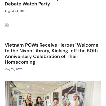
Debate Watch Party
August 24, 2023
Vietnam POWs Receive Heroes’ Welcome
to the Nixon Library, Kicking-off the 50th
Anniversary Celebration of Their
Homecoming
May 24, 2023