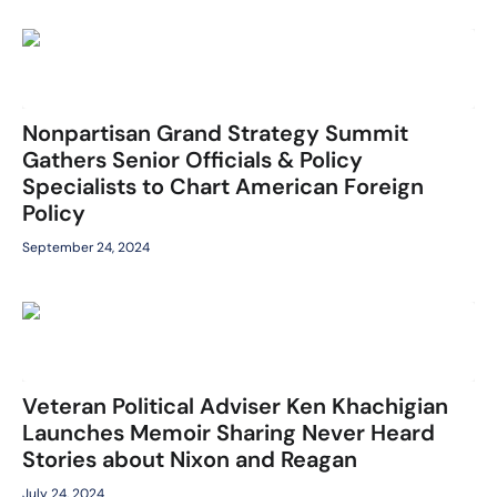
Nonpartisan Grand Strategy Summit
Gathers Senior Officials & Policy
Specialists to Chart American Foreign
Policy
September 24, 2024
Veteran Political Adviser Ken Khachigian
Launches Memoir Sharing Never Heard
Stories about Nixon and Reagan
July 24, 2024