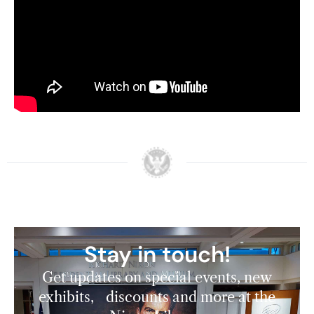
Watch here:
Learn more about the 2024 Nixon National
Cancer Conference
here
.
Stay in touch!
Get updates on special events, new
exhibits, discounts and more at the