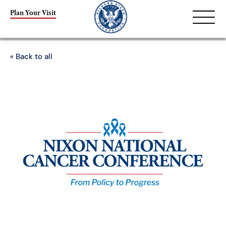
Plan Your Visit
« Back to all