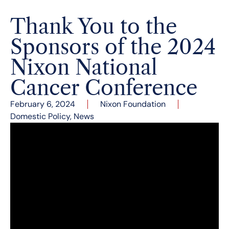
Thank You to the
Sponsors of the 2024
Nixon National
Cancer Conference
February 6, 2024
Nixon Foundation
Domestic Policy
,
News
The third annual Nixon National Cancer
Conference took place at the Richard Nixon
Presidential Library & Museum in Yorba Linda,
California on January 17 and 18, 2024. More than
400 distinguished cancer center directors,
executives, scientists, researchers, experts,
academics, authors, journalists, political and
public officials, philosophers, ethicists, and