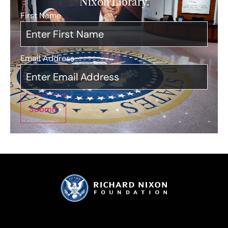
Nixon Library.
First Name
*
Email Address
*
Submit