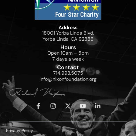
Address
18001 Yorba Linda Blvd,
Yorba Linda, CA 92886
Hours
Open 10am – 5pm
7 days a week
Contact
714.993.5075
info@nixonfoundation.org
Privacy Policy