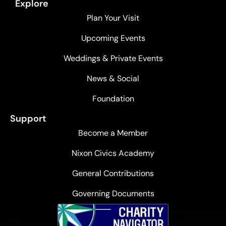
Explore
Plan Your Visit
Upcoming Events
Weddings & Private Events
News & Social
Foundation
Support
Become a Member
Nixon Civics Academy
General Contributions
Governing Documents