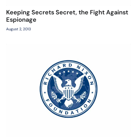
Keeping Secrets Secret, the Fight Against
Espionage
August 2, 2013