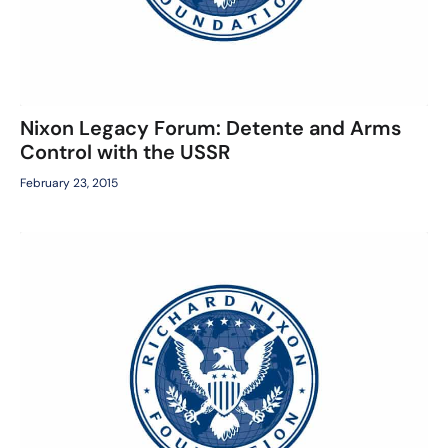
Nixon Legacy Forum: Detente and Arms
Control with the USSR
February 23, 2015