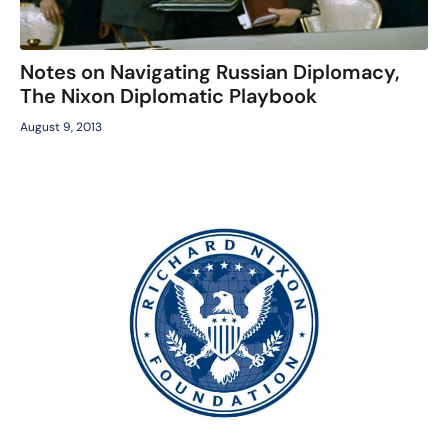
Notes on Navigating Russian Diplomacy,
The Nixon Diplomatic Playbook
August 9, 2013