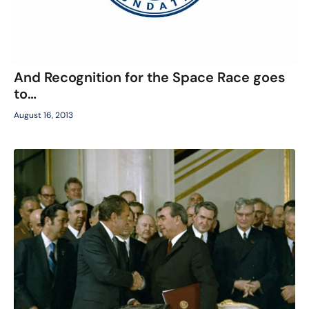
And Recognition for the Space Race goes
to…
August 16, 2013