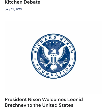
Kitchen Debate
July 24, 2013
President Nixon Welcomes Leonid
Brezhnev to the United States