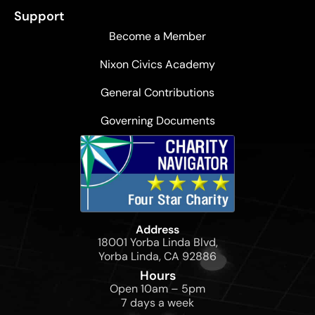
Support
Become a Member
Nixon Civics Academy
General Contributions
Governing Documents
Address
18001 Yorba Linda Blvd,
Yorba Linda, CA 92886
Hours
Open 10am – 5pm
7 days a week