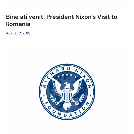
Bine ati venit, President Nixon’s Visit to
Romania
August 2, 2013