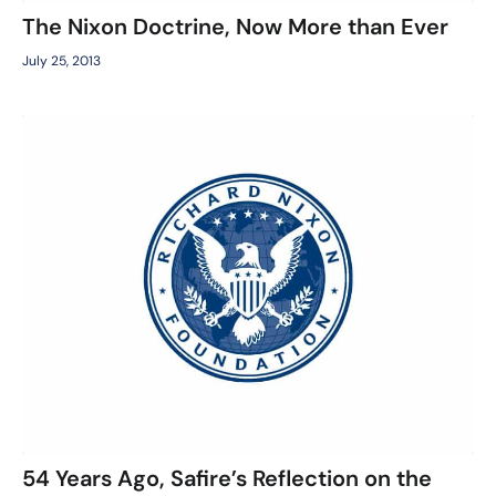
The Nixon Doctrine, Now More than Ever
July 25, 2013
54 Years Ago, Safire’s Reflection on the