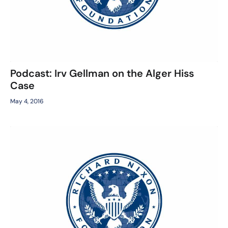
Podcast: Irv Gellman on the Alger Hiss
Case
May 4, 2016