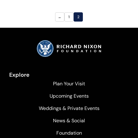
←
1
2
Explore
Plan Your Visit
Upcoming Events
Weddings & Private Events
News & Social
Foundation