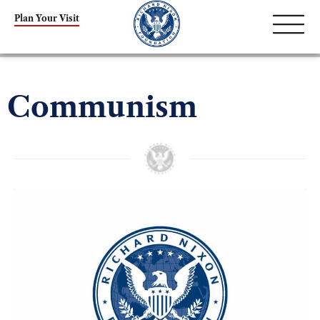
Plan Your Visit
Communism