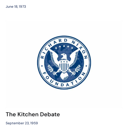
June 18, 1973
The Kitchen Debate
September 23, 1959